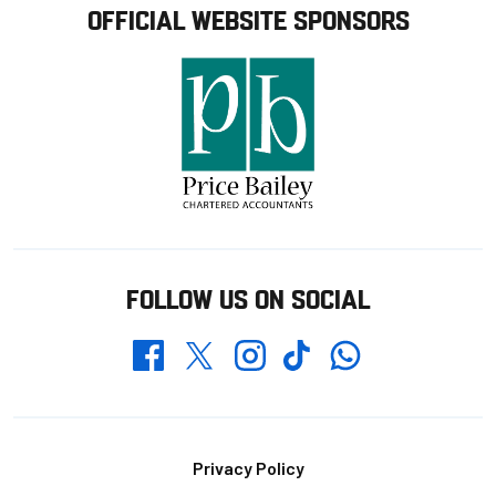
OFFICIAL WEBSITE SPONSORS
FOLLOW US ON SOCIAL
Whatsapp
Twitter
Facebook
Instagram
TikTok
Footer
Privacy Policy