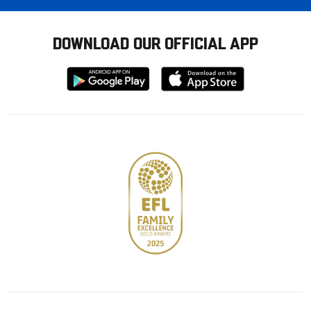
DOWNLOAD OUR OFFICIAL APP
Download
Download
from
from
Google
Apple
store