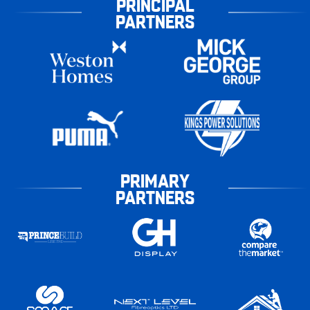
PRINCIPAL
PARTNERS
PRIMARY
PARTNERS