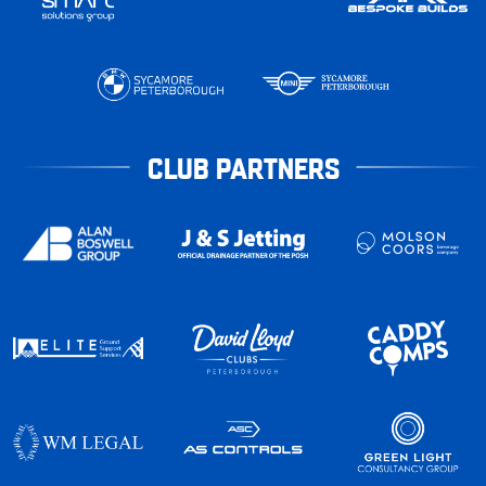
CLUB PARTNERS