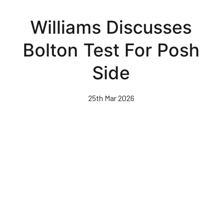
Skip
to
Williams Discusses
main
content
Bolton Test For Posh
Side
25th Mar 2026