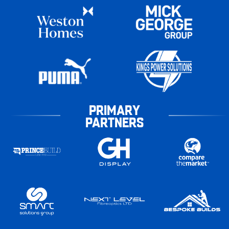
PRIMARY
PARTNERS