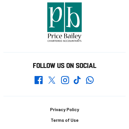
FOLLOW US ON SOCIAL
Whatsapp
Twitter
Facebook
Instagram
TikTok
Footer
Privacy Policy
Terms of Use