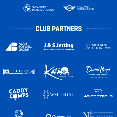
CLUB PARTNERS