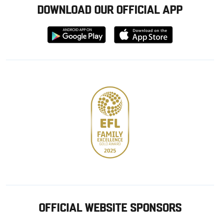
DOWNLOAD OUR OFFICIAL APP
Download
Download
from
from
Google
Apple
store
OFFICIAL WEBSITE SPONSORS