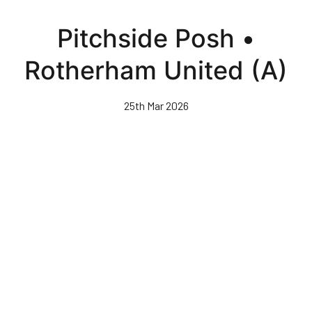
Skip
to
Pitchside Posh •
main
content
Rotherham United (A)
25th Mar 2026