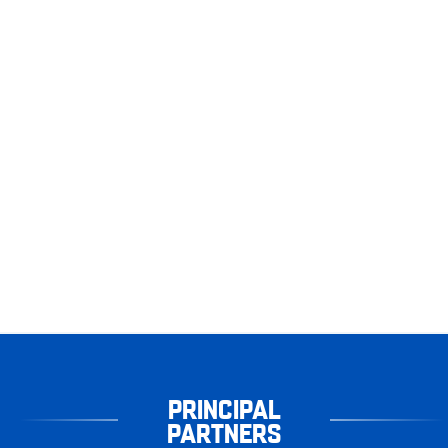
PRINCIPAL
PARTNERS