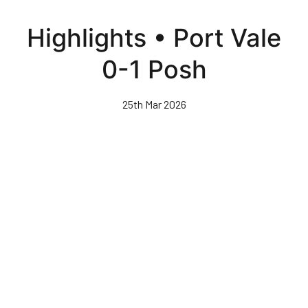
Skip
to
Highlights • Port Vale
main
content
0-1 Posh
25th Mar 2026