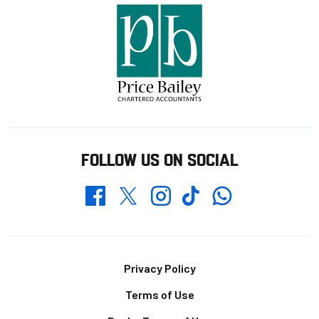
FOLLOW US ON SOCIAL
Whatsapp
Twitter
Facebook
Instagram
TikTok
Footer
Privacy Policy
Terms of Use