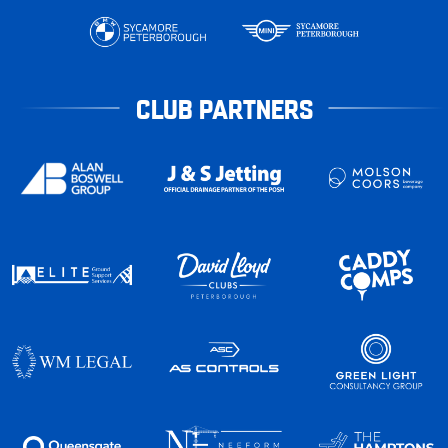
CLUB PARTNERS