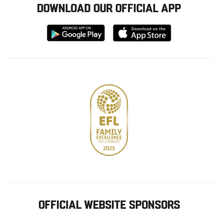
DOWNLOAD OUR OFFICIAL APP
Download
Download
from
from
Google
Apple
store
OFFICIAL WEBSITE SPONSORS