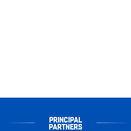
PRINCIPAL
PARTNERS