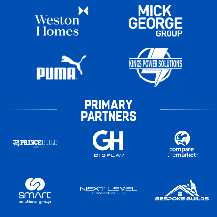
PRIMARY
PARTNERS