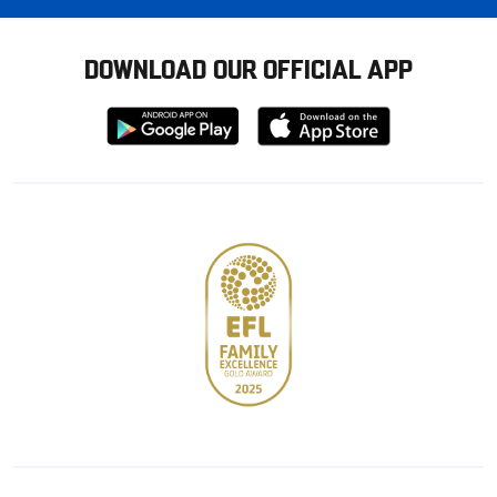
DOWNLOAD OUR OFFICIAL APP
Download
Download
from
from
Google
Apple
store