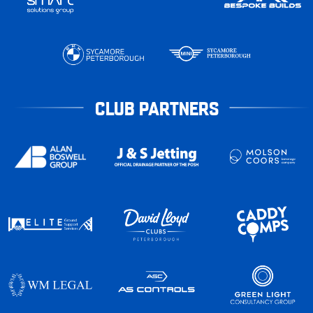
CLUB PARTNERS