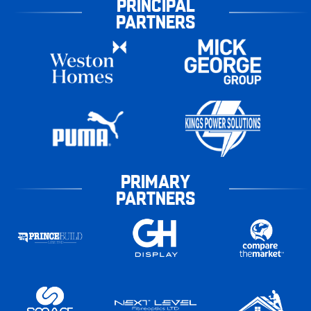
PRINCIPAL
PARTNERS
PRIMARY
PARTNERS