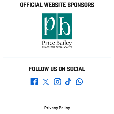
OFFICIAL WEBSITE SPONSORS
FOLLOW US ON SOCIAL
Whatsapp
Twitter
Facebook
Instagram
TikTok
Footer
Privacy Policy