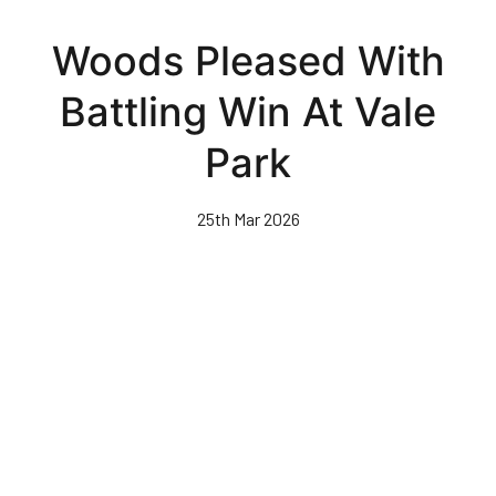
Skip
to
Woods Pleased With
main
content
Battling Win At Vale
Park
25th Mar 2026