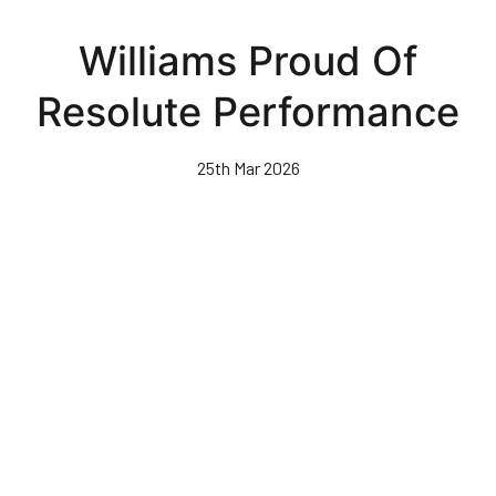
Skip
to
Williams Proud Of
main
content
Resolute Performance
25th Mar 2026