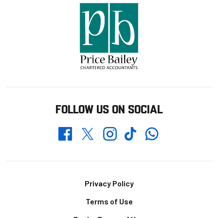
FOLLOW US ON SOCIAL
Whatsapp
Twitter
Facebook
Instagram
TikTok
Footer
Privacy Policy
Terms of Use