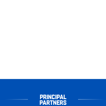
PRINCIPAL
PARTNERS