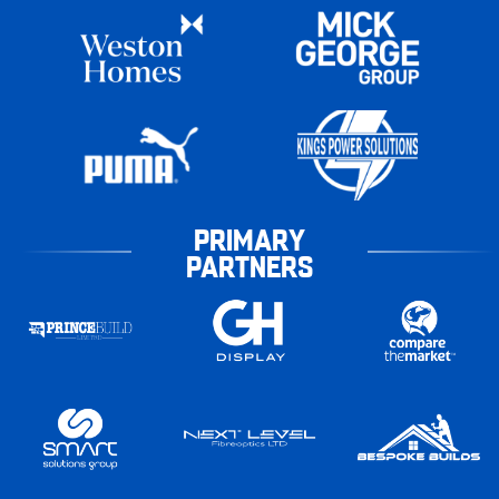
PRIMARY
PARTNERS