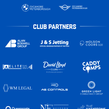
CLUB PARTNERS