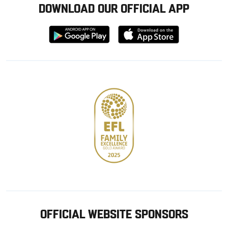
DOWNLOAD OUR OFFICIAL APP
Download
Download
from
from
Google
Apple
store
OFFICIAL WEBSITE SPONSORS