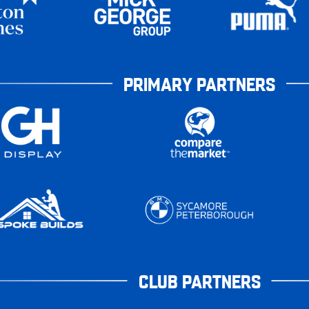
PRIMARY PARTNERS
CLUB PARTNERS