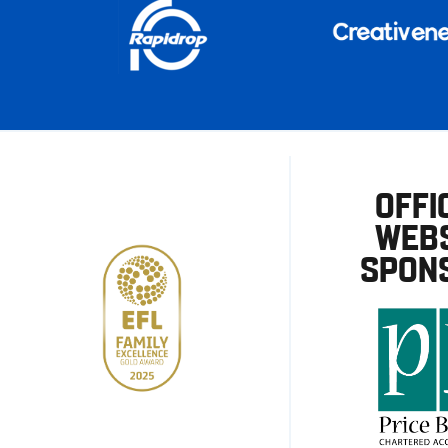
OFFI
WEBS
SPON