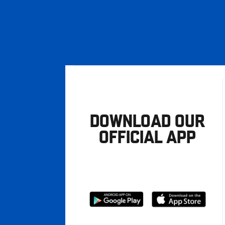
DOWNLOAD OUR
OFFICIAL APP
Download
Download
from
from
Google
Apple