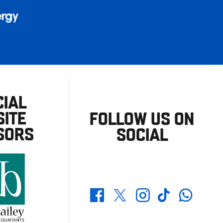
CIAL
ITE
FOLLOW US ON
SORS
SOCIAL
Whatsapp
Twitter
Facebook
Instagram
TikTok