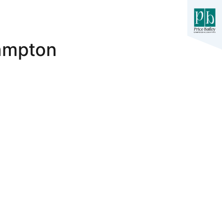
hampton