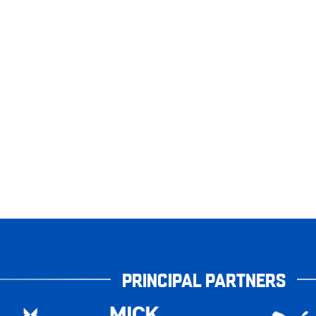
PRINCIPAL PARTNERS