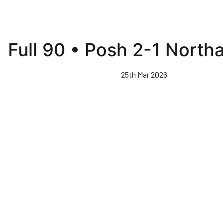
Full 90 • Posh 2-1 Nort
25th Mar 2026