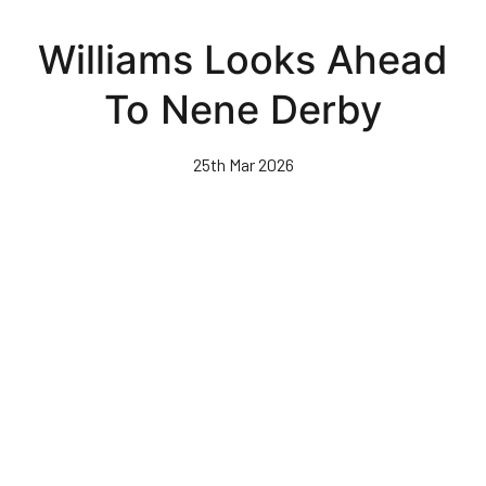
Skip
to
Williams Looks Ahead
main
content
To Nene Derby
25th Mar 2026