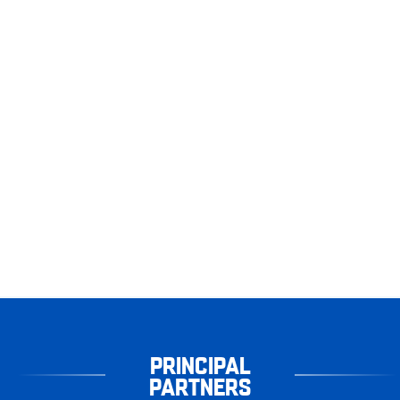
PRINCIPAL
PARTNERS