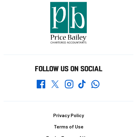
FOLLOW US ON SOCIAL
Whatsapp
Twitter
Facebook
Instagram
TikTok
Footer
Privacy Policy
Terms of Use