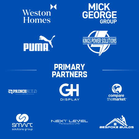
PRIMARY
PARTNERS