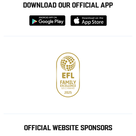
DOWNLOAD OUR OFFICIAL APP
Download
Download
from
from
Google
Apple
store
OFFICIAL WEBSITE SPONSORS