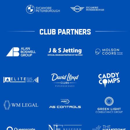
CLUB PARTNERS