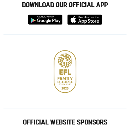
DOWNLOAD OUR OFFICIAL APP
Download
Download
from
from
Google
Apple
store
OFFICIAL WEBSITE SPONSORS