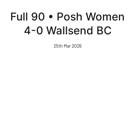
Skip
to
Full 90 • Posh Women
main
content
4-0 Wallsend BC
25th Mar 2026