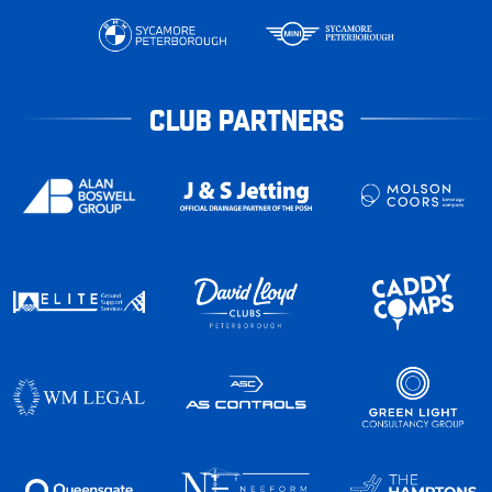
CLUB PARTNERS