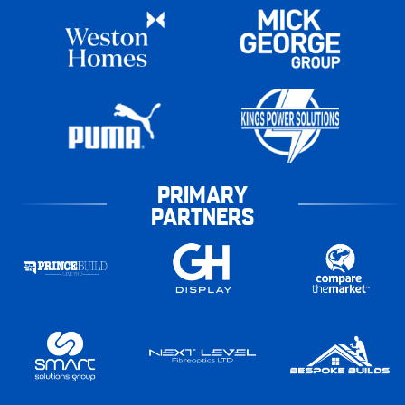
PRIMARY
PARTNERS