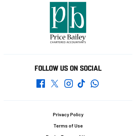
FOLLOW US ON SOCIAL
Whatsapp
Twitter
Facebook
Instagram
TikTok
Footer
Privacy Policy
Terms of Use