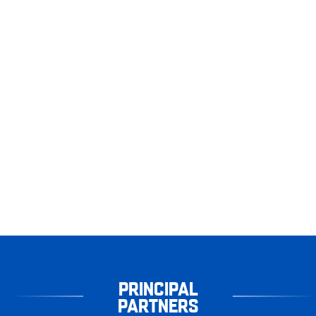
PRINCIPAL
PARTNERS