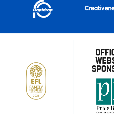
OFFI
WEBS
SPON