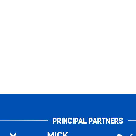
PRINCIPAL PARTNERS