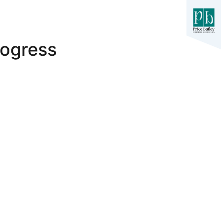
rogress