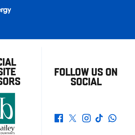
CIAL
ITE
FOLLOW US ON
SORS
SOCIAL
Whatsapp
Twitter
Facebook
Instagram
TikTok