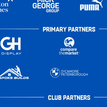
PRIMARY PARTNERS
CLUB PARTNERS