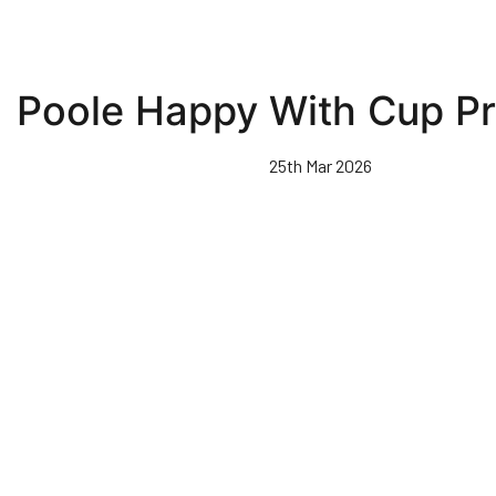
Poole Happy With Cup P
25th Mar 2026