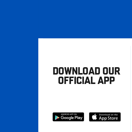
DOWNLOAD OUR
OFFICIAL APP
Download
Download
from
from
Google
Apple