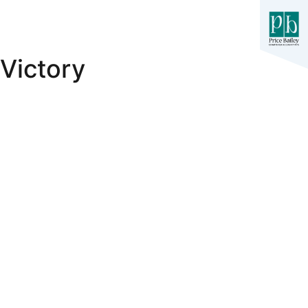
Victory