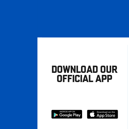
DOWNLOAD OUR
OFFICIAL APP
Download
Download
from
from
Google
Apple