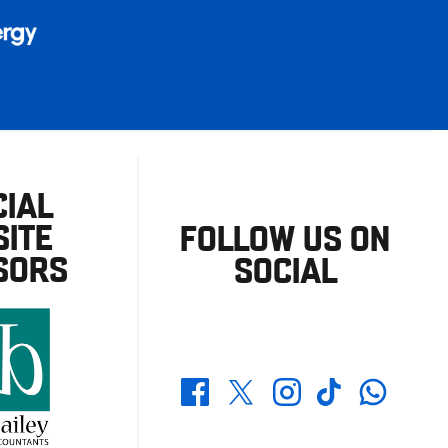
CIAL
ITE
FOLLOW US ON
SORS
SOCIAL
Whatsapp
Twitter
Facebook
Instagram
TikTok