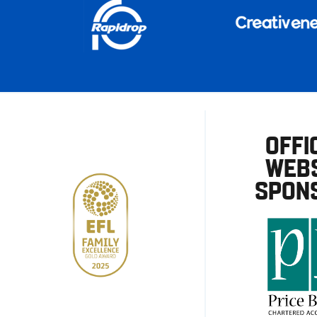
OFFI
WEBS
SPON