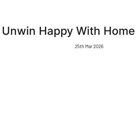
Unwin Happy With Home 
25th Mar 2026