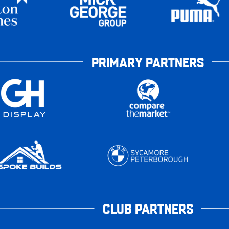
PRIMARY PARTNERS
CLUB PARTNERS