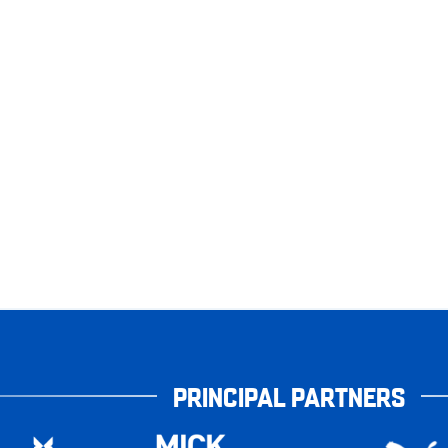
PRINCIPAL PARTNERS