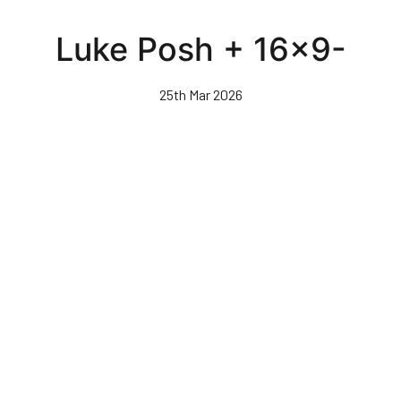
Skip
to
Luke Posh + 16x9-
main
content
25th Mar 2026