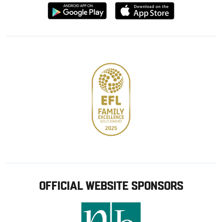
Download
Download
from
from
Google
Apple
store
OFFICIAL WEBSITE SPONSORS