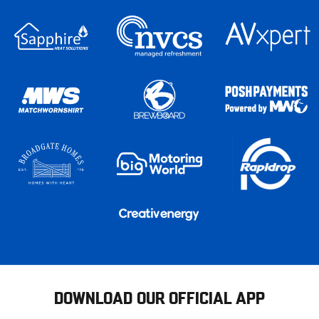
DOWNLOAD OUR OFFICIAL APP