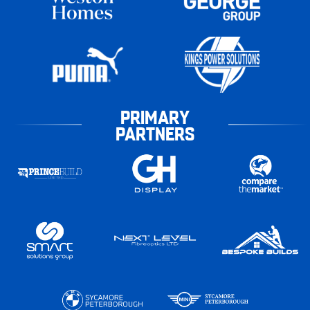
PRIMARY
PARTNERS