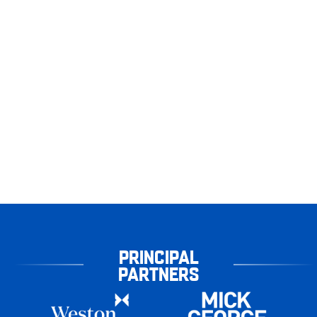
PRINCIPAL
PARTNERS