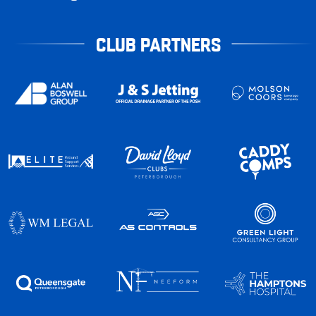
CLUB PARTNERS