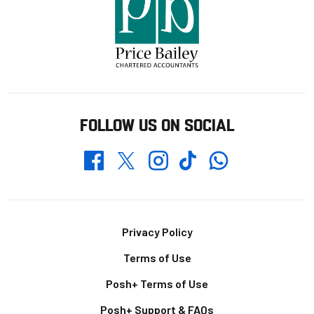
FOLLOW US ON SOCIAL
Whatsapp
Twitter
Facebook
Instagram
TikTok
Footer
Privacy Policy
Terms of Use
Posh+ Terms of Use
Posh+ Support & FAQs