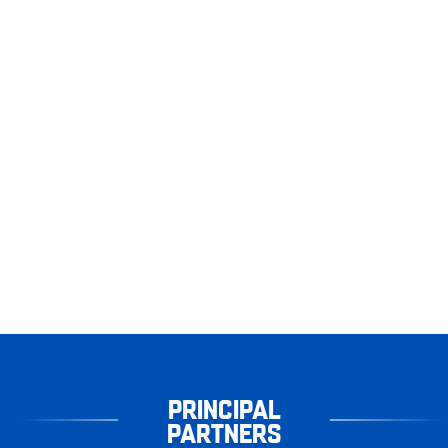
PRINCIPAL
PARTNERS