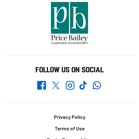
FOLLOW US ON SOCIAL
Whatsapp
Twitter
Facebook
Instagram
TikTok
Footer
Privacy Policy
Terms of Use