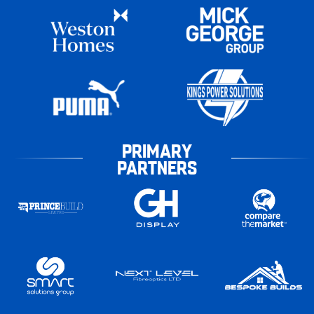
PRIMARY
PARTNERS