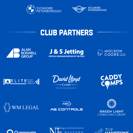
CLUB PARTNERS