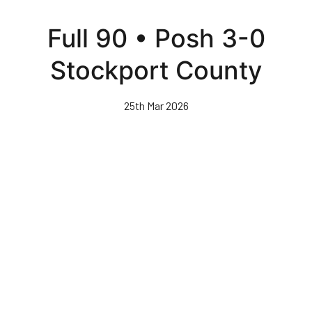
Skip
to
Full 90 • Posh 3-0
main
content
Stockport County
25th Mar 2026