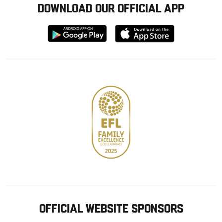
DOWNLOAD OUR OFFICIAL APP
Download
Download
from
from
Google
Apple
store
OFFICIAL WEBSITE SPONSORS