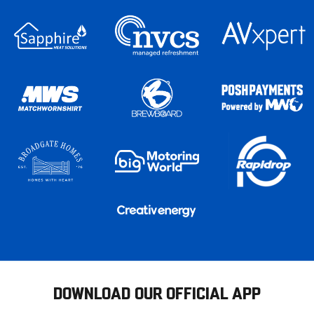
DOWNLOAD OUR OFFICIAL APP