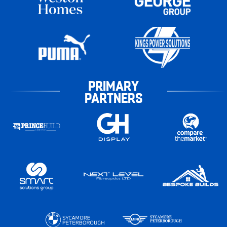
PRIMARY
PARTNERS