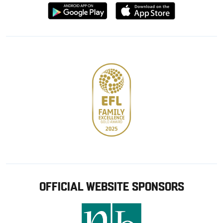
Download
Download
from
from
Google
Apple
store
OFFICIAL WEBSITE SPONSORS