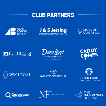
CLUB PARTNERS