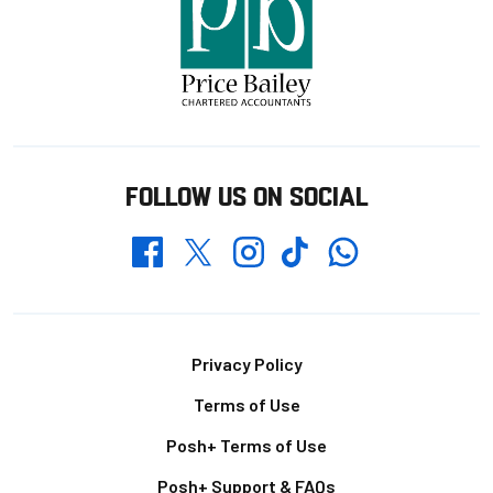
FOLLOW US ON SOCIAL
Whatsapp
Twitter
Facebook
Instagram
TikTok
Footer
Privacy Policy
Terms of Use
Posh+ Terms of Use
Posh+ Support & FAQs