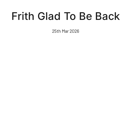
Skip
to
Frith Glad To Be Back
main
content
25th Mar 2026