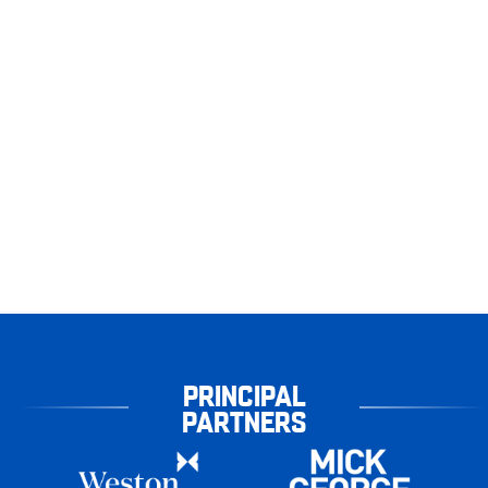
PRINCIPAL
PARTNERS