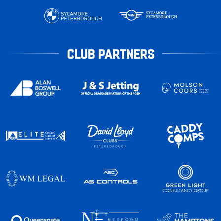
CLUB PARTNERS