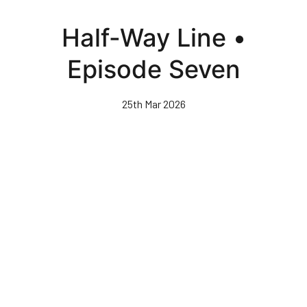
Skip
to
Half-Way Line •
main
content
Episode Seven
25th Mar 2026