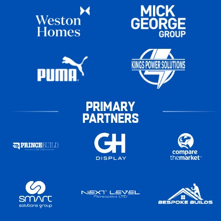
PRIMARY
PARTNERS