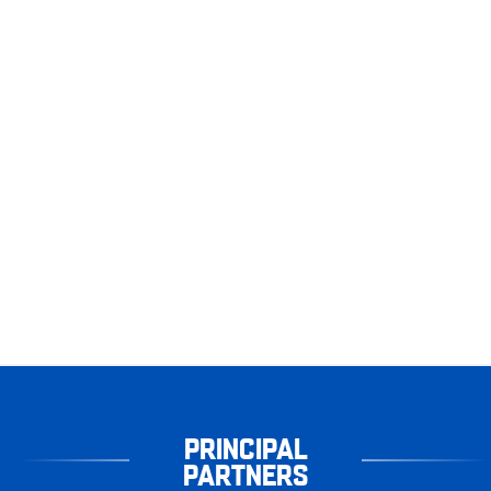
PRINCIPAL
PARTNERS