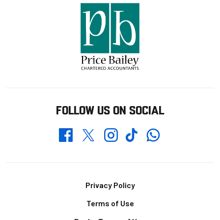
FOLLOW US ON SOCIAL
Whatsapp
Twitter
Facebook
Instagram
TikTok
Footer
Privacy Policy
Terms of Use