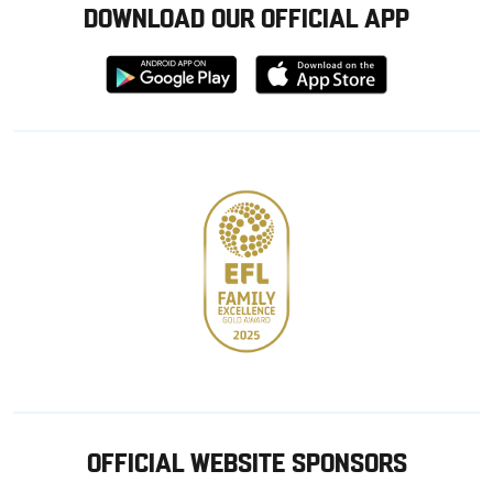
DOWNLOAD OUR OFFICIAL APP
Download
Download
from
from
Google
Apple
store
OFFICIAL WEBSITE SPONSORS