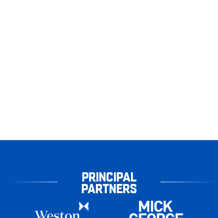
PRINCIPAL
PARTNERS