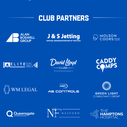
CLUB PARTNERS