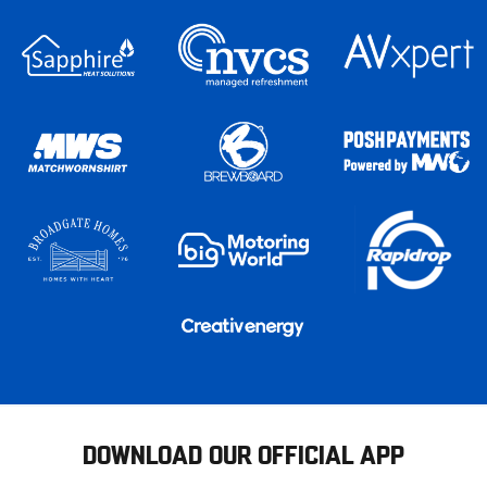
DOWNLOAD OUR OFFICIAL APP