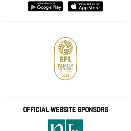
Download
Download
from
from
Google
Apple
store
OFFICIAL WEBSITE SPONSORS