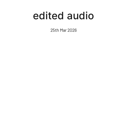
Skip
to
edited audio
main
content
25th Mar 2026