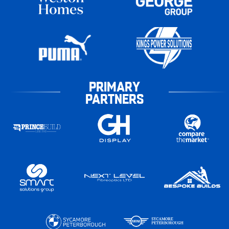
PRIMARY
PARTNERS