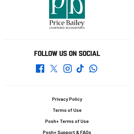
FOLLOW US ON SOCIAL
Whatsapp
Twitter
Facebook
Instagram
TikTok
Footer
Privacy Policy
Terms of Use
Posh+ Terms of Use
Posh+ Support & FAQs