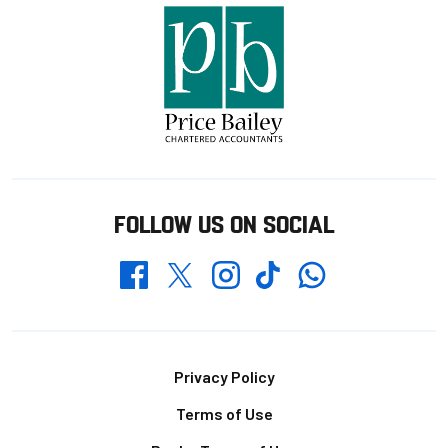
FOLLOW US ON SOCIAL
Whatsapp
Twitter
Facebook
Instagram
TikTok
Footer
Privacy Policy
Terms of Use