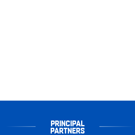
PRINCIPAL
PARTNERS