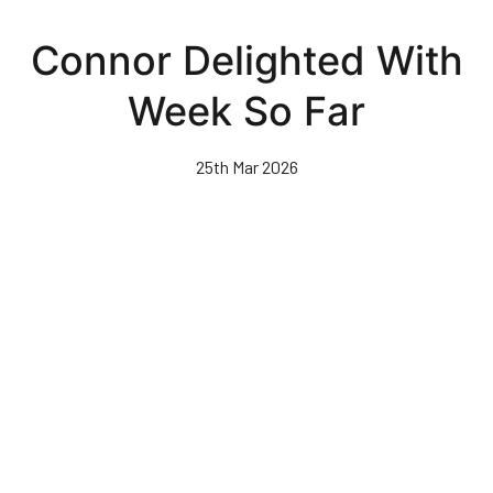
Skip
to
Connor Delighted With
main
content
Week So Far
25th Mar 2026