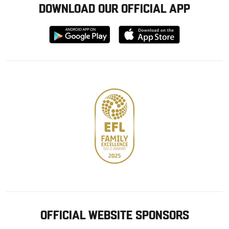
DOWNLOAD OUR OFFICIAL APP
Download
Download
from
from
Google
Apple
store
OFFICIAL WEBSITE SPONSORS