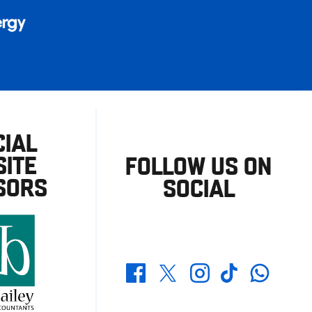
CIAL
ITE
FOLLOW US ON
SORS
SOCIAL
Whatsapp
Twitter
Facebook
Instagram
TikTok