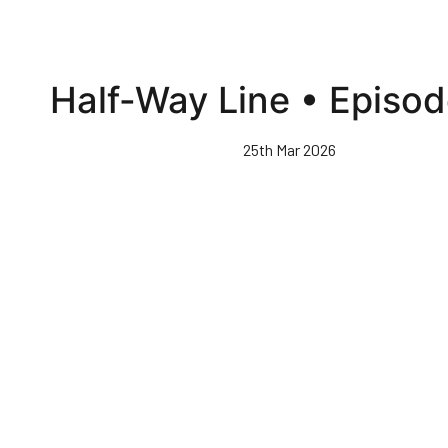
Half-Way Line • Episod
25th Mar 2026