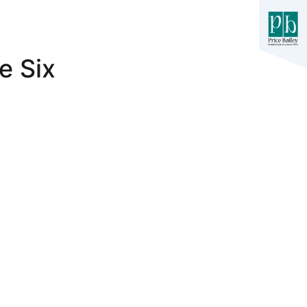
e Six