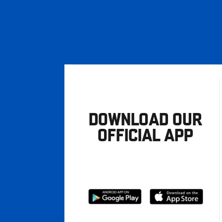
DOWNLOAD OUR
OFFICIAL APP
Download
Download
from
from
Google
Apple