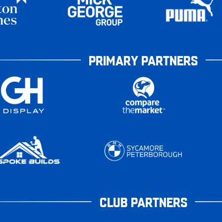
PRIMARY PARTNERS
CLUB PARTNERS