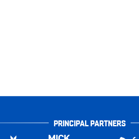
PRINCIPAL PARTNERS