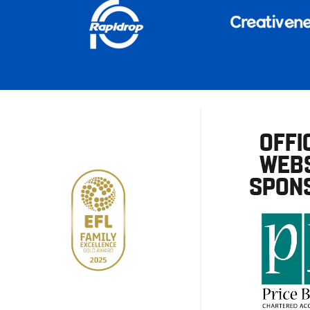
OFFI
WEBS
SPON