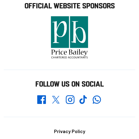
OFFICIAL WEBSITE SPONSORS
FOLLOW US ON SOCIAL
Whatsapp
Twitter
Facebook
Instagram
TikTok
Footer
Privacy Policy