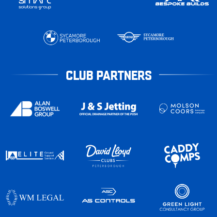
CLUB PARTNERS