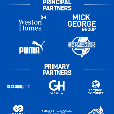
PRINCIPAL
PARTNERS
PRIMARY
PARTNERS