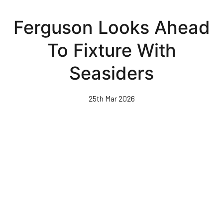
Skip
to
Ferguson Looks Ahead
main
content
To Fixture With
Seasiders
25th Mar 2026