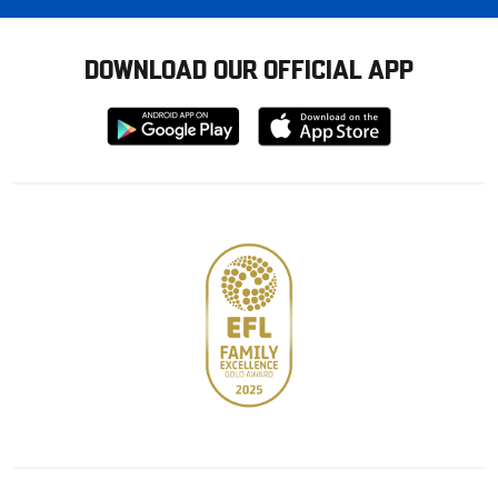
DOWNLOAD OUR OFFICIAL APP
Download
Download
from
from
Google
Apple
store