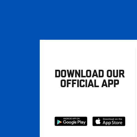
DOWNLOAD OUR
OFFICIAL APP
Download
Download
from
from
Google
Apple