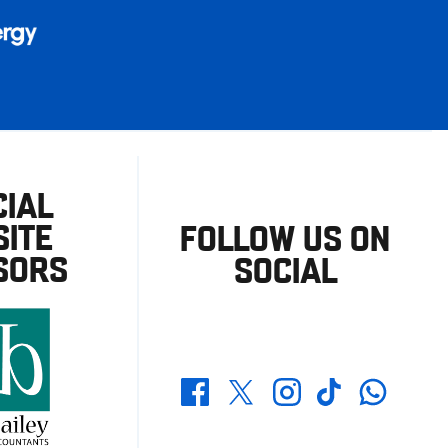
CIAL
ITE
FOLLOW US ON
SORS
SOCIAL
Whatsapp
Twitter
Facebook
Instagram
TikTok