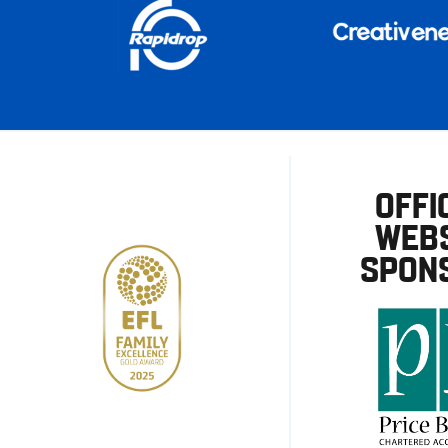
OFFI
WEBS
SPON