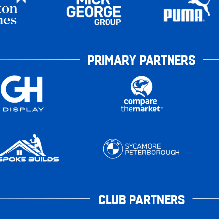
PRIMARY PARTNERS
CLUB PARTNERS