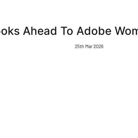
ooks Ahead To Adobe Wom
25th Mar 2026