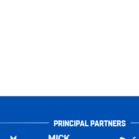
PRINCIPAL PARTNERS