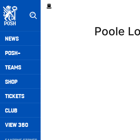
Skip
Breadcrumb
to
main
content
Poole L
Peterborough United badge - Link to home
Mega
NEWS
Navigation
POSH+
TEAMS
SHOP
TICKETS
CLUB
VIEW 360
Secondary