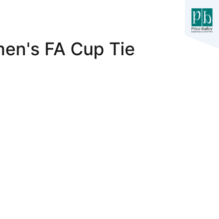
en's FA Cup Tie