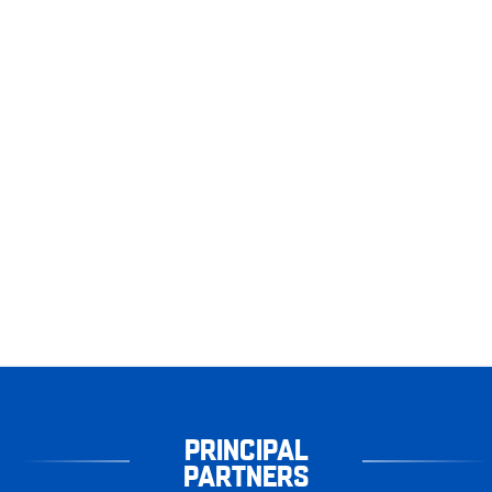
PRINCIPAL
PARTNERS