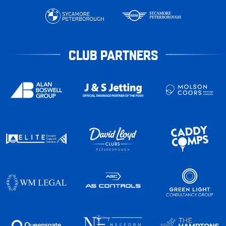
CLUB PARTNERS