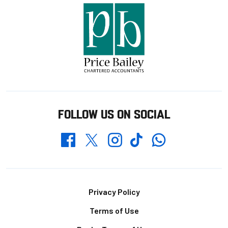
FOLLOW US ON SOCIAL
Whatsapp
Twitter
Facebook
Instagram
TikTok
Footer
Privacy Policy
Terms of Use