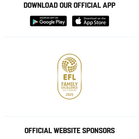
DOWNLOAD OUR OFFICIAL APP
Download
Download
from
from
Google
Apple
store
OFFICIAL WEBSITE SPONSORS