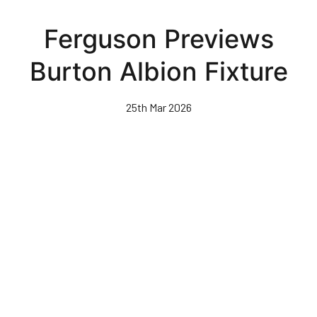
Skip
to
Ferguson Previews
main
content
Burton Albion Fixture
25th Mar 2026