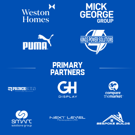
PRIMARY
PARTNERS