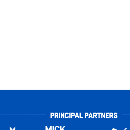
PRINCIPAL PARTNERS