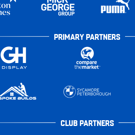
PRIMARY PARTNERS
CLUB PARTNERS