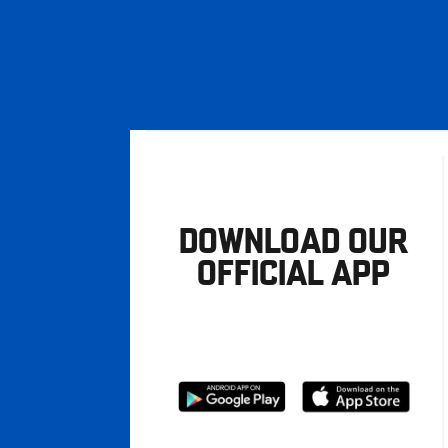
DOWNLOAD OUR
OFFICIAL APP
Download
Download
from
from
Google
Apple