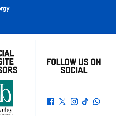
CIAL
ITE
FOLLOW US ON
SORS
SOCIAL
Whatsapp
Twitter
Facebook
Instagram
TikTok