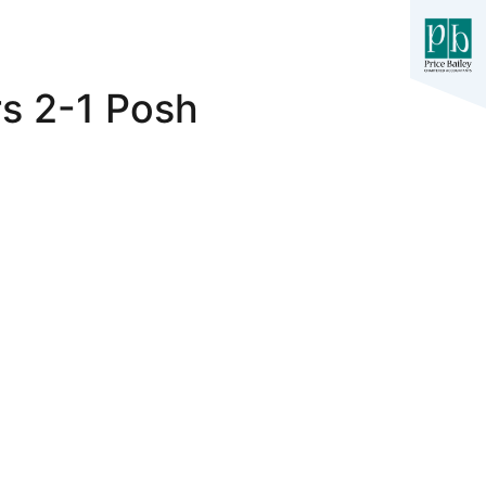
rs 2-1 Posh