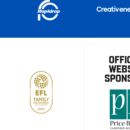
OFFI
WEBS
SPON