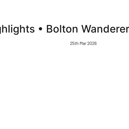
ghlights • Bolton Wandere
25th Mar 2026