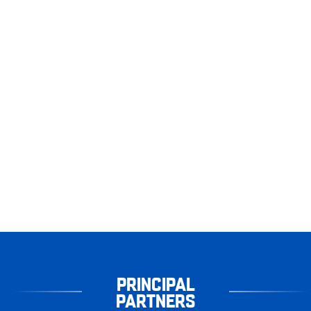
PRINCIPAL
PARTNERS