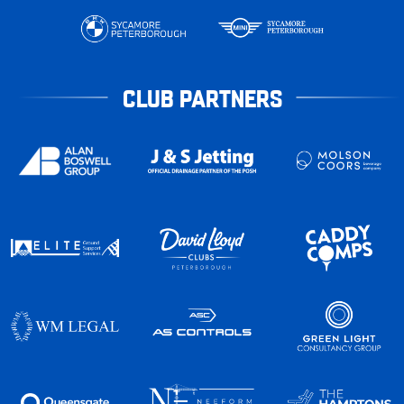
CLUB PARTNERS