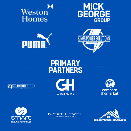
PRIMARY
PARTNERS