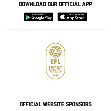
DOWNLOAD OUR OFFICIAL APP
Download
Download
from
from
Google
Apple
store
OFFICIAL WEBSITE SPONSORS