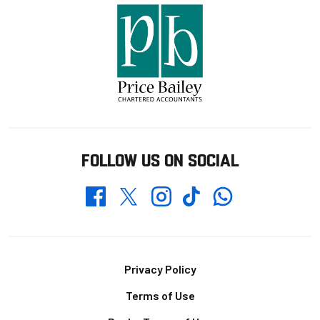
FOLLOW US ON SOCIAL
Whatsapp
Twitter
Facebook
Instagram
TikTok
Footer
Privacy Policy
Terms of Use