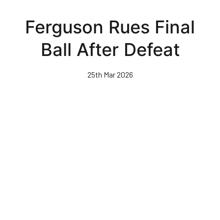
Skip
to
Ferguson Rues Final
main
content
Ball After Defeat
25th Mar 2026