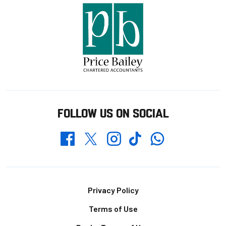
FOLLOW US ON SOCIAL
Whatsapp
Twitter
Facebook
Instagram
TikTok
Footer
Privacy Policy
Terms of Use