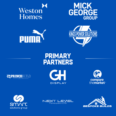
PRIMARY
PARTNERS