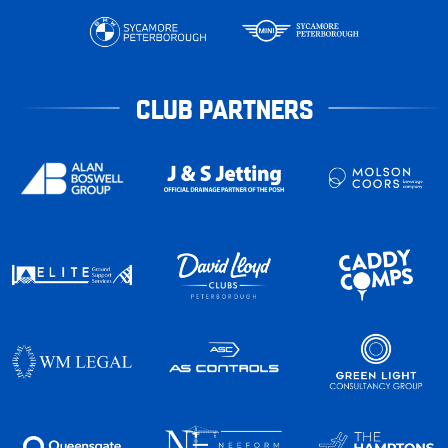
CLUB PARTNERS