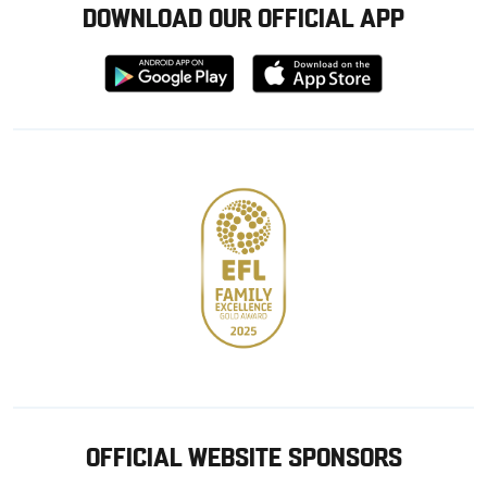
DOWNLOAD OUR OFFICIAL APP
Download
Download
from
from
Google
Apple
store
OFFICIAL WEBSITE SPONSORS