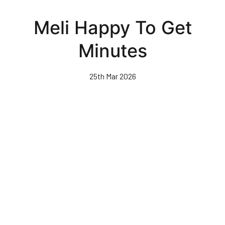
Skip
to
Meli Happy To Get
main
content
Minutes
25th Mar 2026