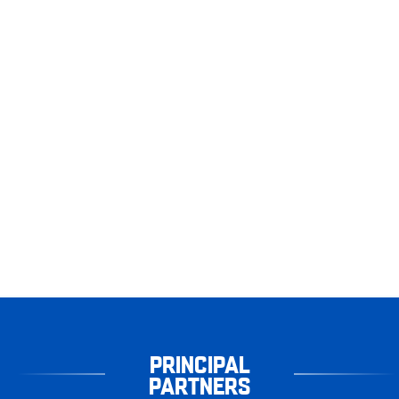
PRINCIPAL
PARTNERS