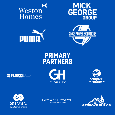
PRIMARY
PARTNERS