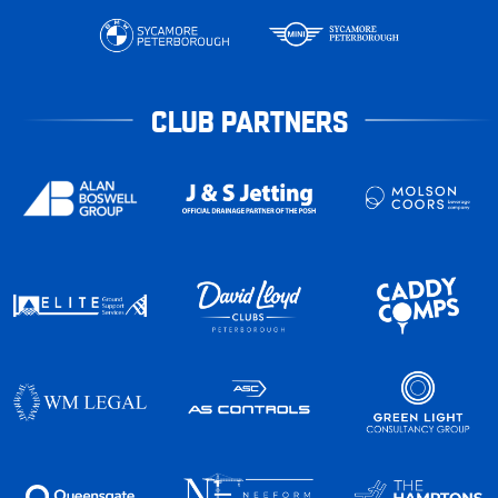
CLUB PARTNERS