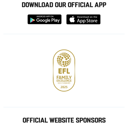
DOWNLOAD OUR OFFICIAL APP
Download
Download
from
from
Google
Apple
store
OFFICIAL WEBSITE SPONSORS