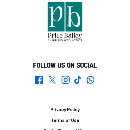
FOLLOW US ON SOCIAL
Whatsapp
Twitter
Facebook
Instagram
TikTok
Footer
Privacy Policy
Terms of Use