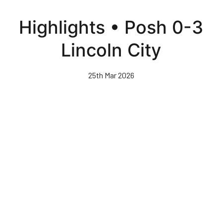
Skip
to
Highlights • Posh 0-3
main
content
Lincoln City
25th Mar 2026