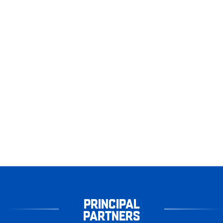
PRINCIPAL
PARTNERS