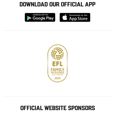
DOWNLOAD OUR OFFICIAL APP
Download
Download
from
from
Google
Apple
store
OFFICIAL WEBSITE SPONSORS