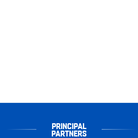
PRINCIPAL
PARTNERS