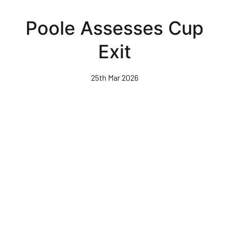
Skip
to
Poole Assesses Cup
main
content
Exit
25th Mar 2026