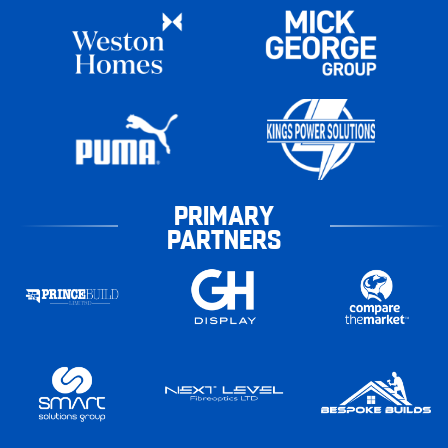
PRIMARY
PARTNERS