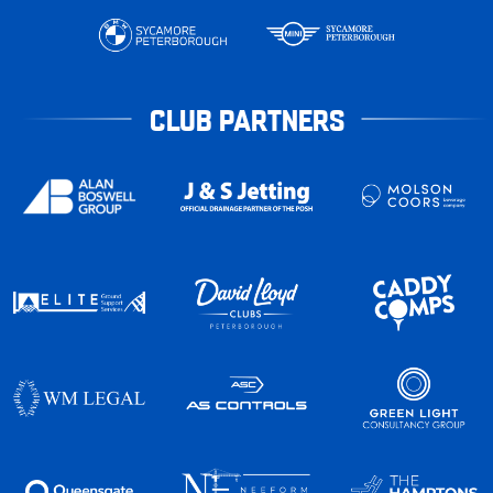
CLUB PARTNERS