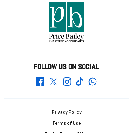
FOLLOW US ON SOCIAL
Whatsapp
Twitter
Facebook
Instagram
TikTok
Footer
Privacy Policy
Terms of Use