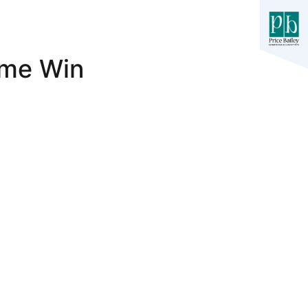
ome Win