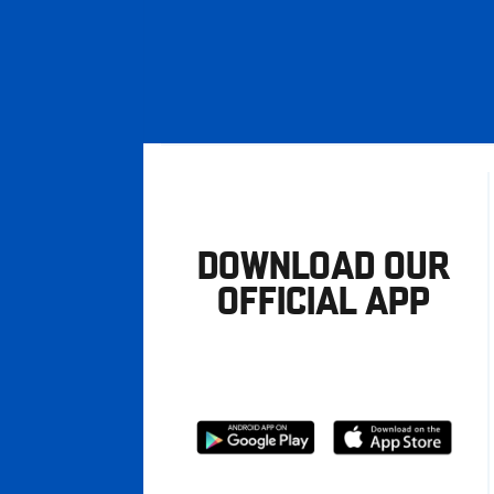
DOWNLOAD OUR
OFFICIAL APP
Download
Download
from
from
Google
Apple