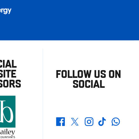
CIAL
ITE
FOLLOW US ON
SORS
SOCIAL
Whatsapp
Twitter
Facebook
Instagram
TikTok