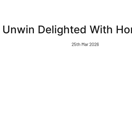
Unwin Delighted With H
25th Mar 2026