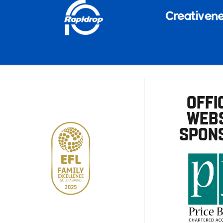
OFFI
WEBS
SPON