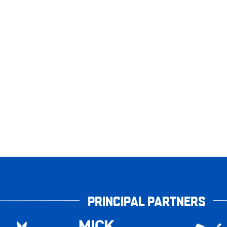
PRINCIPAL PARTNERS