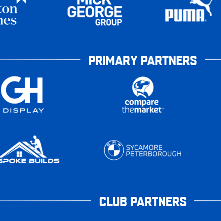
PRIMARY PARTNERS
CLUB PARTNERS