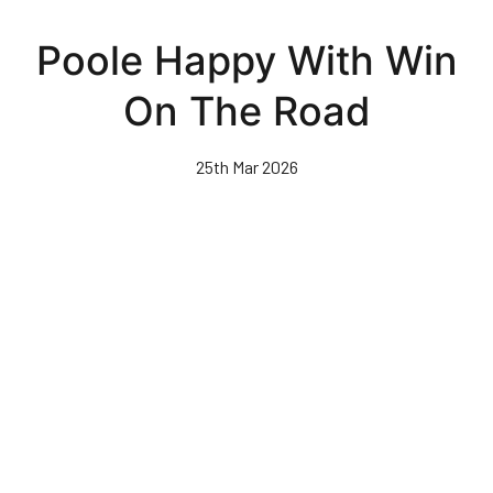
Skip
to
Poole Happy With Win
main
content
On The Road
25th Mar 2026