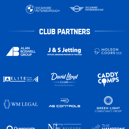
CLUB PARTNERS