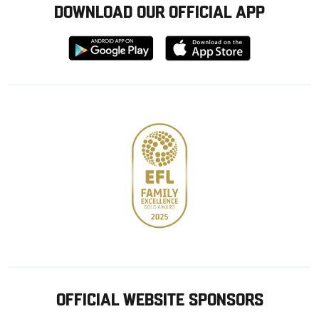
DOWNLOAD OUR OFFICIAL APP
Download
Download
from
from
Google
Apple
store
OFFICIAL WEBSITE SPONSORS