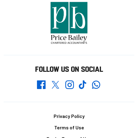
FOLLOW US ON SOCIAL
Whatsapp
Twitter
Facebook
Instagram
TikTok
Footer
Privacy Policy
Terms of Use