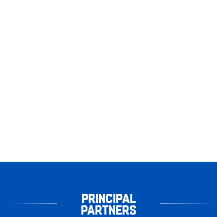
PRINCIPAL
PARTNERS