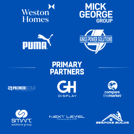
PRIMARY
PARTNERS