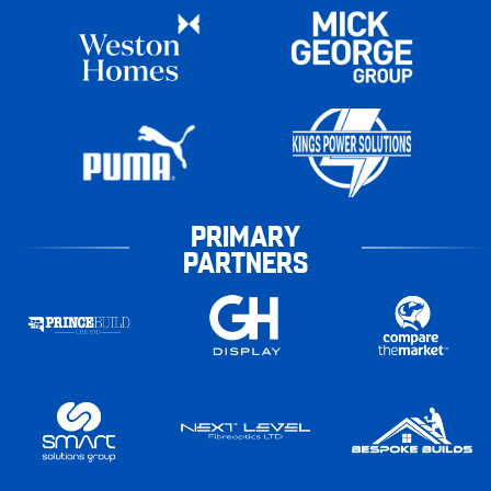
PRIMARY
PARTNERS