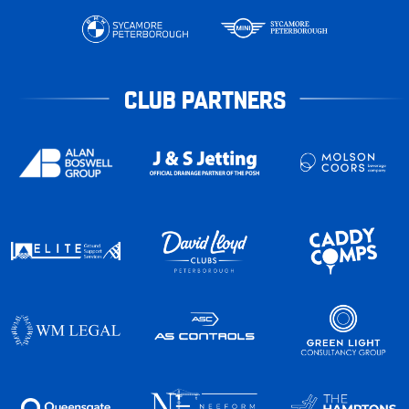
CLUB PARTNERS