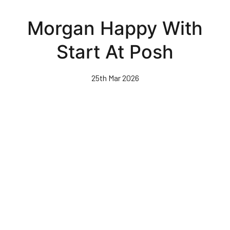
Skip
to
Morgan Happy With
main
content
Start At Posh
25th Mar 2026