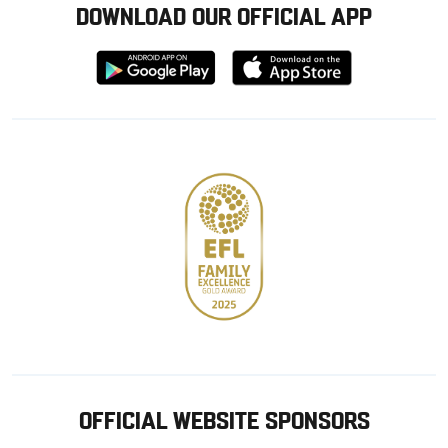
DOWNLOAD OUR OFFICIAL APP
Download
Download
from
from
Google
Apple
store
OFFICIAL WEBSITE SPONSORS