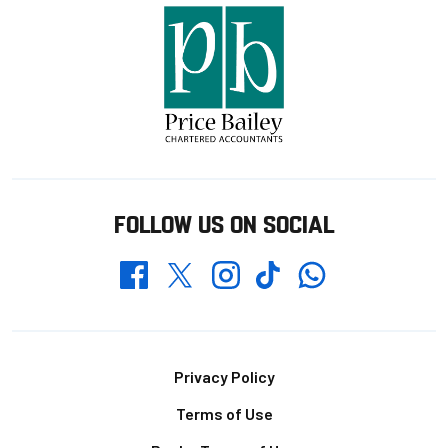
FOLLOW US ON SOCIAL
Whatsapp
Twitter
Facebook
Instagram
TikTok
Footer
Privacy Policy
Terms of Use