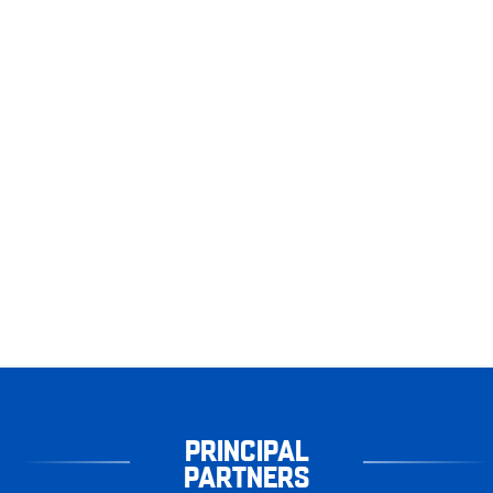
PRINCIPAL
PARTNERS