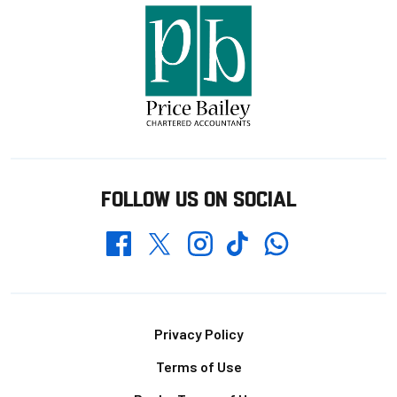
FOLLOW US ON SOCIAL
Whatsapp
Twitter
Facebook
Instagram
TikTok
Footer
Privacy Policy
Terms of Use