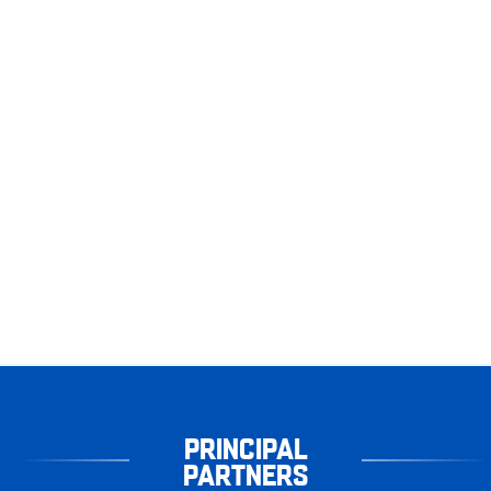
PRINCIPAL
PARTNERS