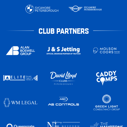
CLUB PARTNERS