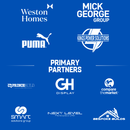
PRIMARY
PARTNERS