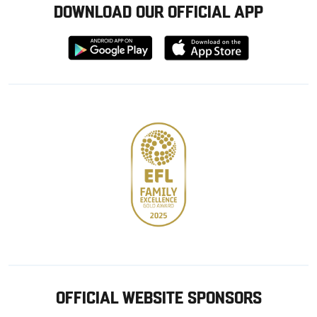
DOWNLOAD OUR OFFICIAL APP
Download
Download
from
from
Google
Apple
store
OFFICIAL WEBSITE SPONSORS