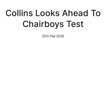
Skip
to
Collins Looks Ahead To
main
content
Chairboys Test
25th Mar 2026