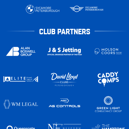
CLUB PARTNERS