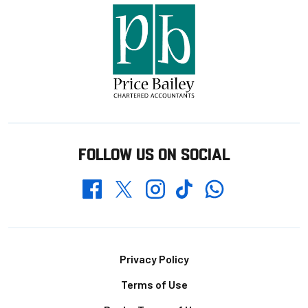
FOLLOW US ON SOCIAL
Whatsapp
Twitter
Facebook
Instagram
TikTok
Footer
Privacy Policy
Terms of Use