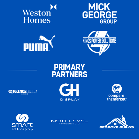
PRIMARY
PARTNERS