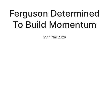
Skip
to
Ferguson Determined
main
content
To Build Momentum
25th Mar 2026