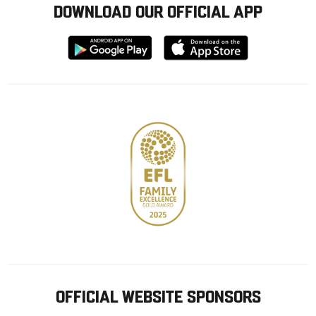
DOWNLOAD OUR OFFICIAL APP
Download
Download
from
from
Google
Apple
store
OFFICIAL WEBSITE SPONSORS