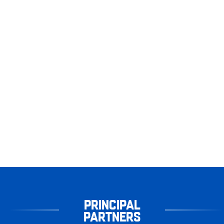
PRINCIPAL
PARTNERS