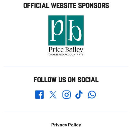
OFFICIAL WEBSITE SPONSORS
FOLLOW US ON SOCIAL
Whatsapp
Twitter
Facebook
Instagram
TikTok
Footer
Privacy Policy