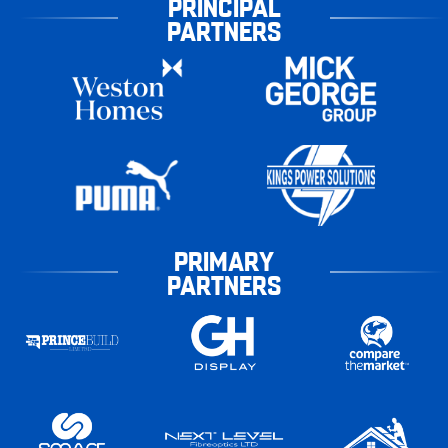
PRINCIPAL
PARTNERS
PRIMARY
PARTNERS