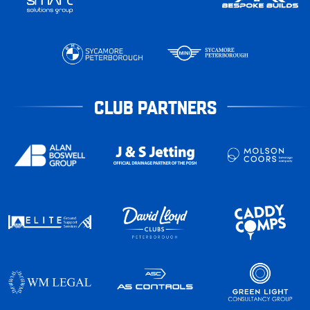
CLUB PARTNERS