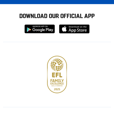
DOWNLOAD OUR OFFICIAL APP
Download
Download
from
from
Google
Apple
store