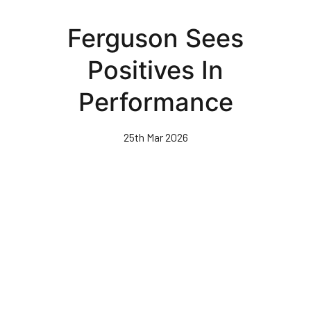
Skip
to
Ferguson Sees
main
content
Positives In
Performance
25th Mar 2026