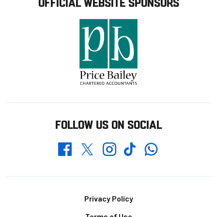
OFFICIAL WEBSITE SPONSORS
FOLLOW US ON SOCIAL
Whatsapp
Twitter
Facebook
Instagram
TikTok
Footer
Privacy Policy
Terms of Use