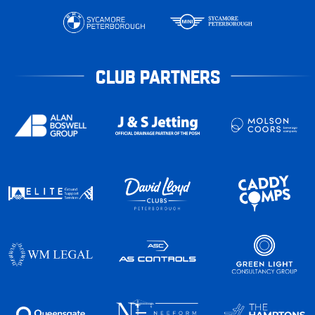
CLUB PARTNERS