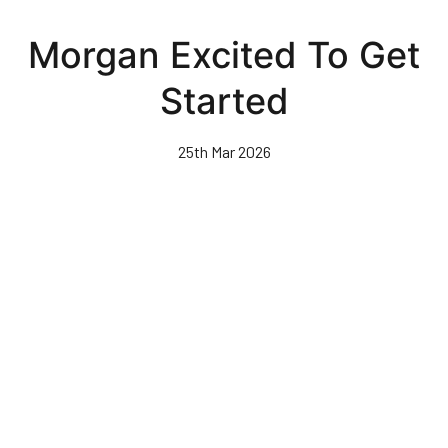
Skip
to
Morgan Excited To Get
main
content
Started
25th Mar 2026