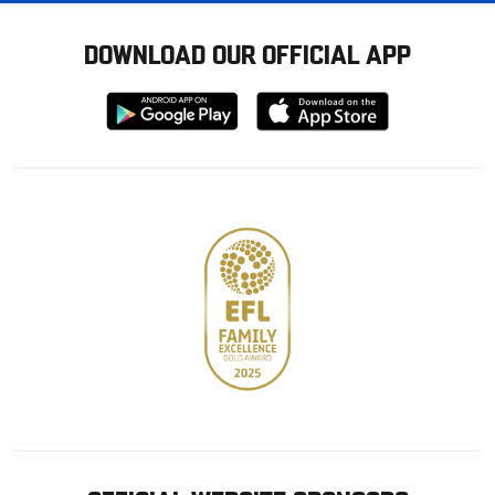
DOWNLOAD OUR OFFICIAL APP
Download
Download
from
from
Google
Apple
store