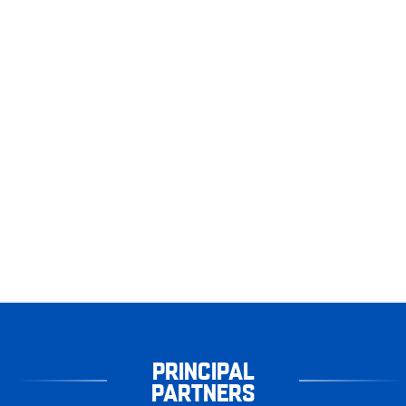
PRINCIPAL
PARTNERS