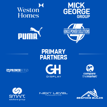
PRIMARY
PARTNERS