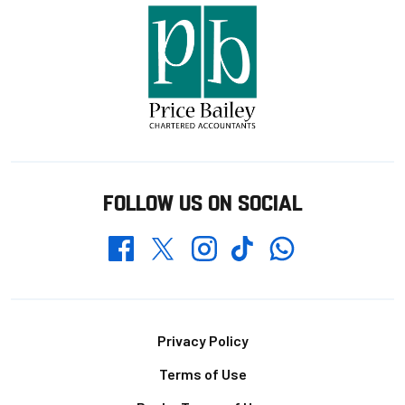
FOLLOW US ON SOCIAL
Whatsapp
Twitter
Facebook
Instagram
TikTok
Footer
Privacy Policy
Terms of Use