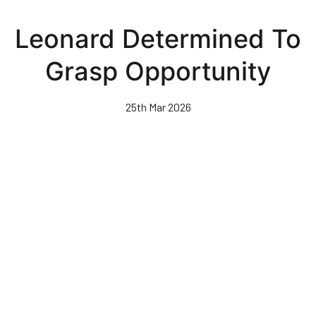
Skip
to
Leonard Determined To
main
content
Grasp Opportunity
25th Mar 2026