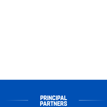
PRINCIPAL
PARTNERS