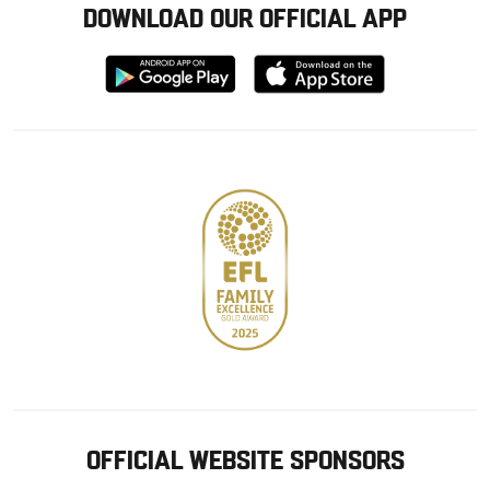
DOWNLOAD OUR OFFICIAL APP
Download
Download
from
from
Google
Apple
store
OFFICIAL WEBSITE SPONSORS