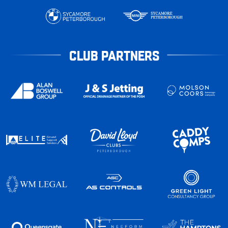
CLUB PARTNERS