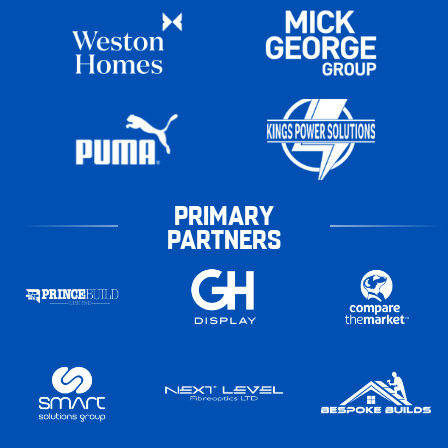
PRIMARY
PARTNERS