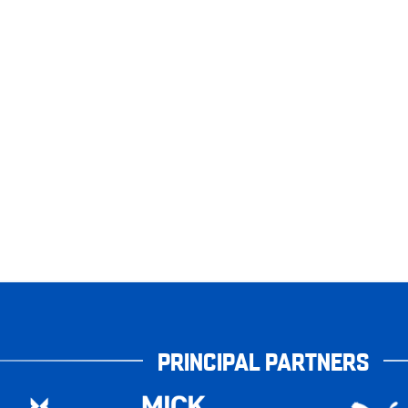
PRINCIPAL PARTNERS