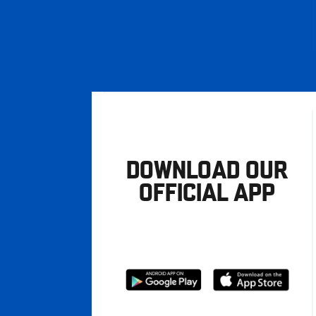
DOWNLOAD OUR
OFFICIAL APP
Download
Download
from
from
Google
Apple