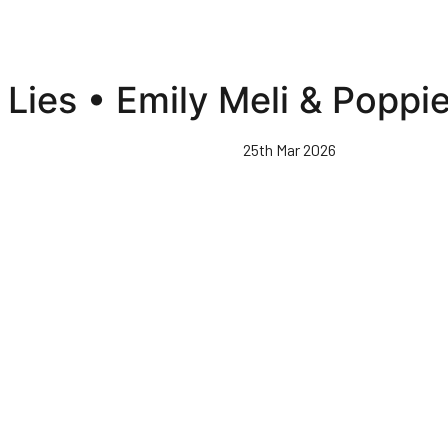
Lies • Emily Meli & Poppi
25th Mar 2026