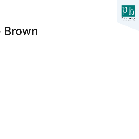
e Brown