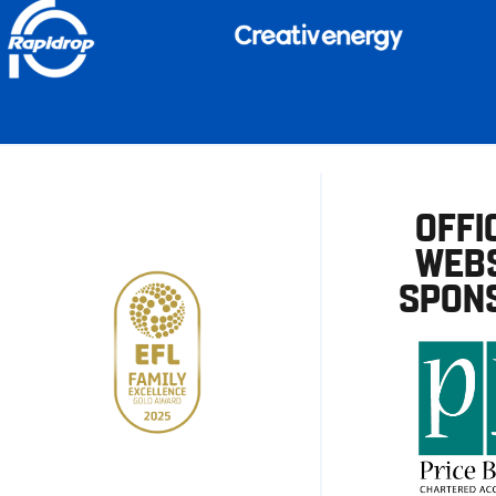
OFFI
WEBS
SPON