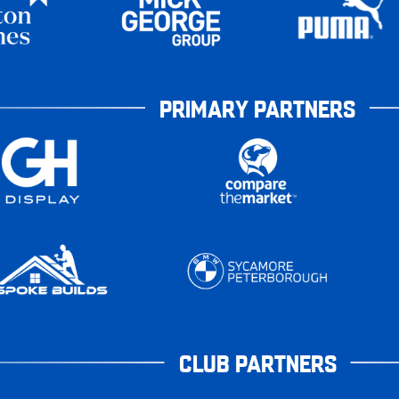
PRIMARY PARTNERS
CLUB PARTNERS