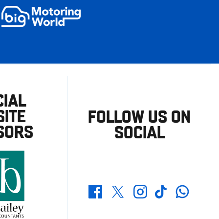
CIAL
ITE
FOLLOW US ON
SORS
SOCIAL
Whatsapp
Twitter
Facebook
Instagram
TikTok