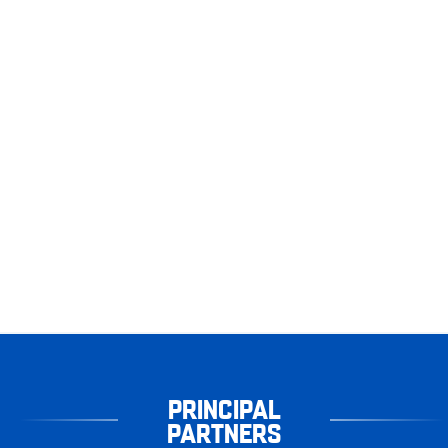
PRINCIPAL
PARTNERS