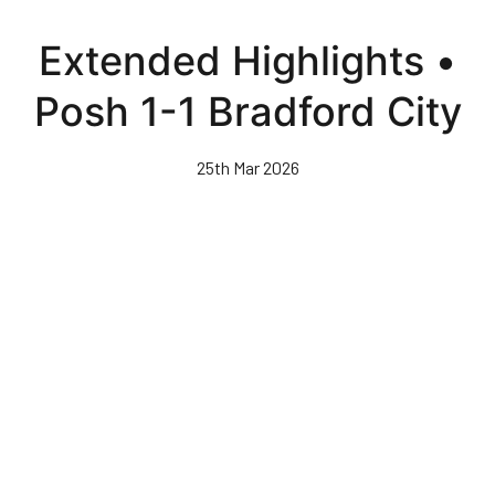
Skip
to
Extended Highlights •
main
content
Posh 1-1 Bradford City
25th Mar 2026