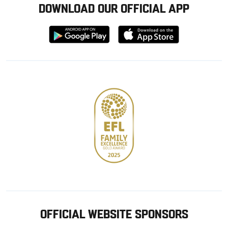
DOWNLOAD OUR OFFICIAL APP
Download
Download
from
from
Google
Apple
store
OFFICIAL WEBSITE SPONSORS