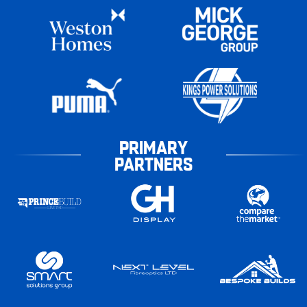
PRIMARY
PARTNERS