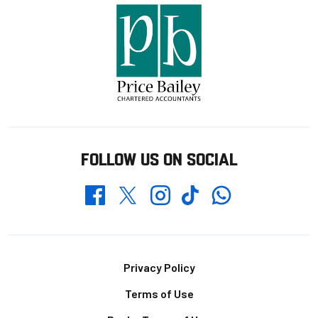
FOLLOW US ON SOCIAL
Whatsapp
Twitter
Facebook
Instagram
TikTok
Footer
Privacy Policy
Terms of Use