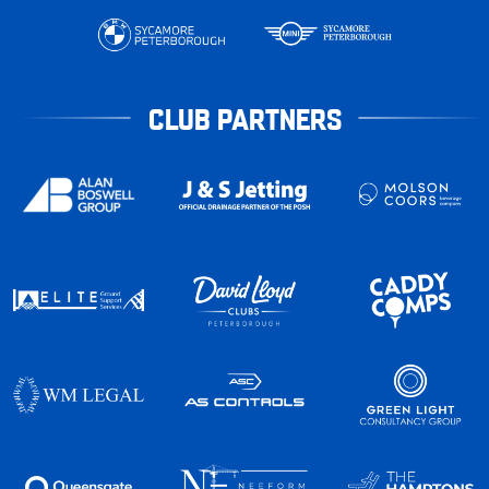
CLUB PARTNERS