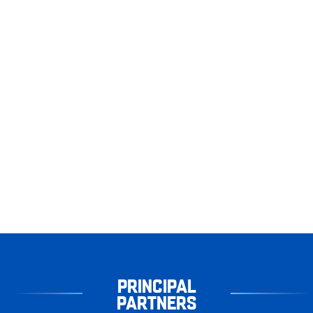
PRINCIPAL
PARTNERS