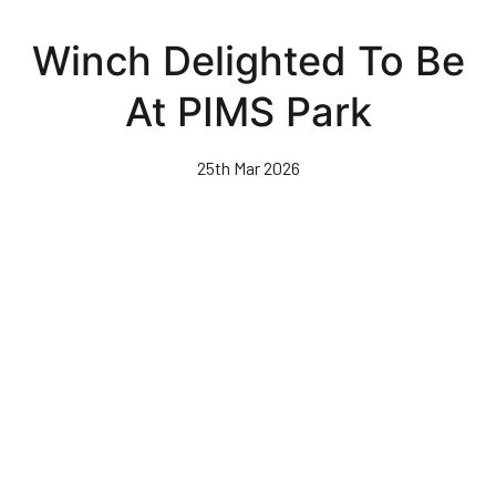
Skip
to
Winch Delighted To Be
main
content
At PIMS Park
25th Mar 2026