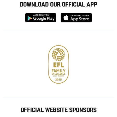
DOWNLOAD OUR OFFICIAL APP
Download
Download
from
from
Google
Apple
store
OFFICIAL WEBSITE SPONSORS