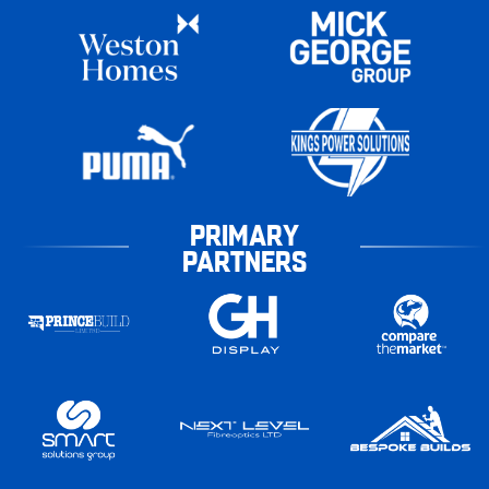
PRIMARY
PARTNERS