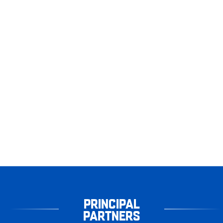
PRINCIPAL
PARTNERS