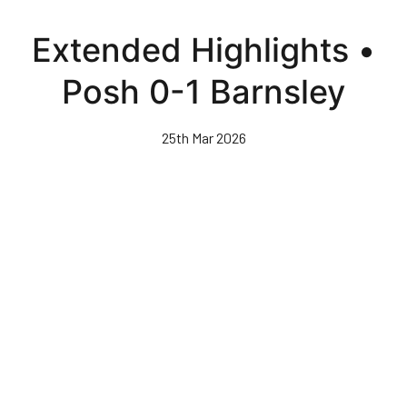
Skip
to
Extended Highlights •
main
content
Posh 0-1 Barnsley
25th Mar 2026