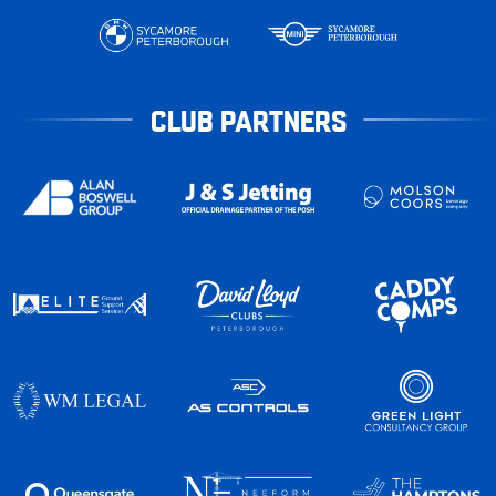
CLUB PARTNERS