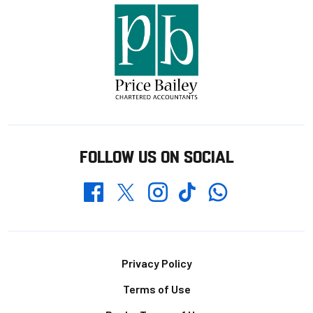
FOLLOW US ON SOCIAL
Whatsapp
Twitter
Facebook
Instagram
TikTok
Footer
Privacy Policy
Terms of Use