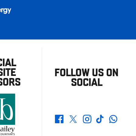
CIAL
ITE
FOLLOW US ON
SORS
SOCIAL
Whatsapp
Twitter
Facebook
Instagram
TikTok