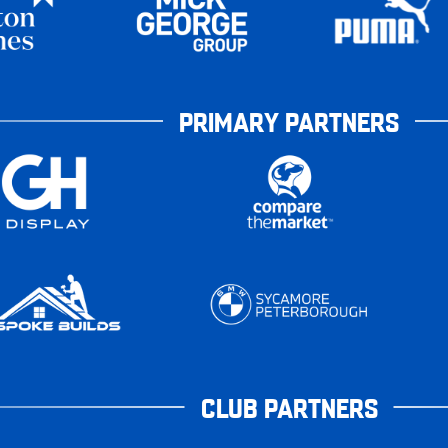
PRIMARY PARTNERS
CLUB PARTNERS