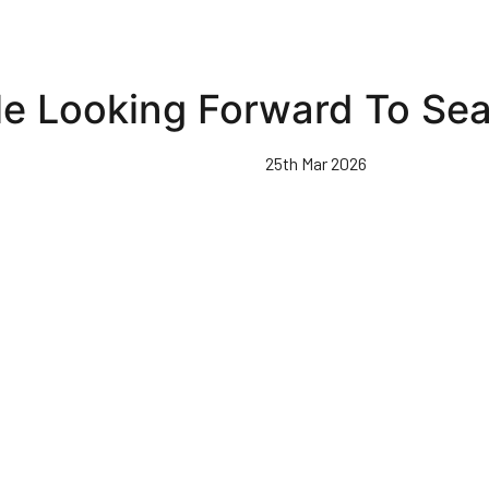
le Looking Forward To Se
25th Mar 2026