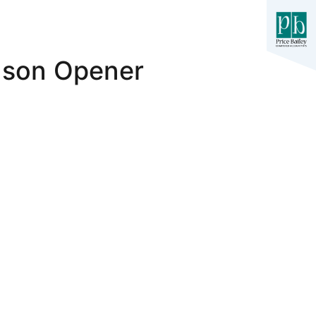
ason Opener