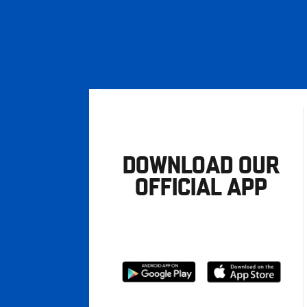
DOWNLOAD OUR
OFFICIAL APP
Download
Download
from
from
Google
Apple