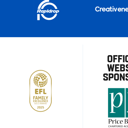
OFFI
WEBS
SPON