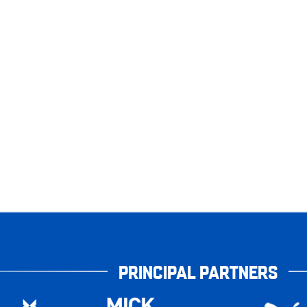
PRINCIPAL PARTNERS