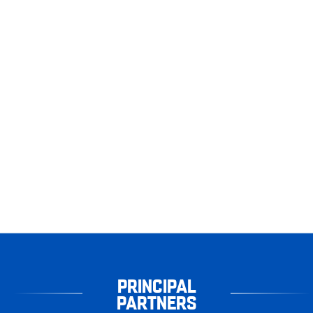
PRINCIPAL
PARTNERS