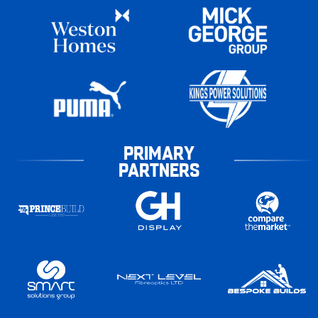
PRIMARY
PARTNERS