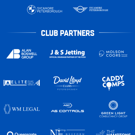
CLUB PARTNERS