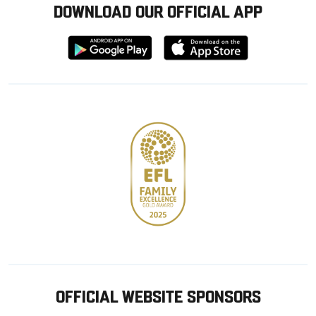
DOWNLOAD OUR OFFICIAL APP
Download
Download
from
from
Google
Apple
store
OFFICIAL WEBSITE SPONSORS