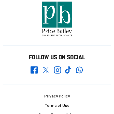
FOLLOW US ON SOCIAL
Whatsapp
Twitter
Facebook
Instagram
TikTok
Footer
Privacy Policy
Terms of Use