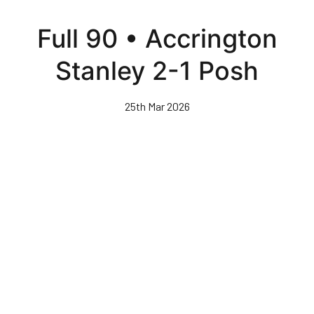
Skip
to
Full 90 • Accrington
main
content
Stanley 2-1 Posh
25th Mar 2026