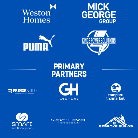
PRIMARY
PARTNERS