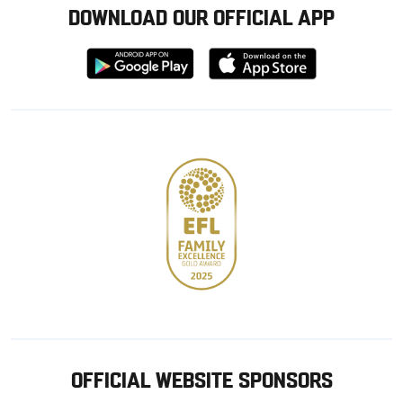
DOWNLOAD OUR OFFICIAL APP
Download
Download
from
from
Google
Apple
store
OFFICIAL WEBSITE SPONSORS