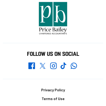
FOLLOW US ON SOCIAL
Whatsapp
Twitter
Facebook
Instagram
TikTok
Footer
Privacy Policy
Terms of Use