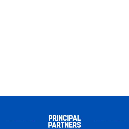
PRINCIPAL
PARTNERS