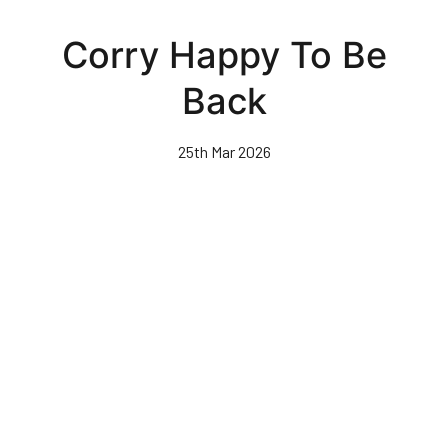
Skip
to
Corry Happy To Be
main
content
Back
25th Mar 2026