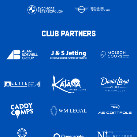
CLUB PARTNERS