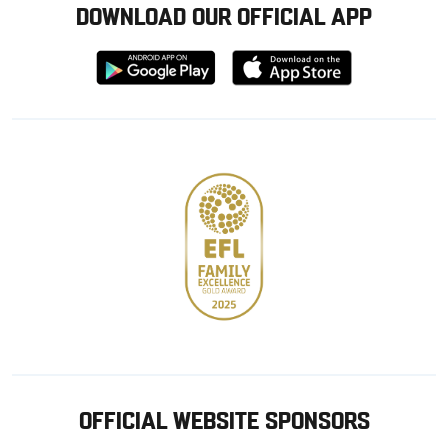
DOWNLOAD OUR OFFICIAL APP
Download
Download
from
from
Google
Apple
store
OFFICIAL WEBSITE SPONSORS