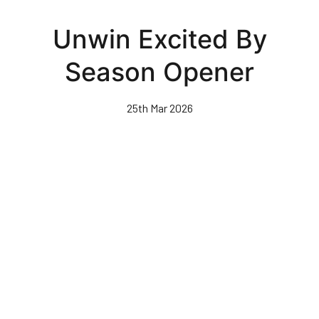
Skip
to
Unwin Excited By
main
content
Season Opener
25th Mar 2026