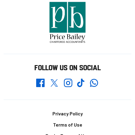
FOLLOW US ON SOCIAL
Whatsapp
Twitter
Facebook
Instagram
TikTok
Footer
Privacy Policy
Terms of Use