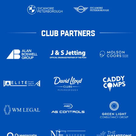
CLUB PARTNERS