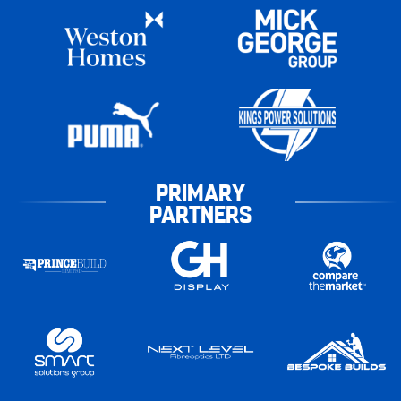
PRIMARY
PARTNERS