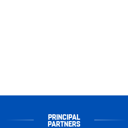
PRINCIPAL
PARTNERS