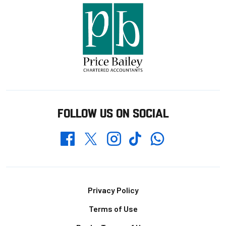
FOLLOW US ON SOCIAL
Whatsapp
Twitter
Facebook
Instagram
TikTok
Footer
Privacy Policy
Terms of Use