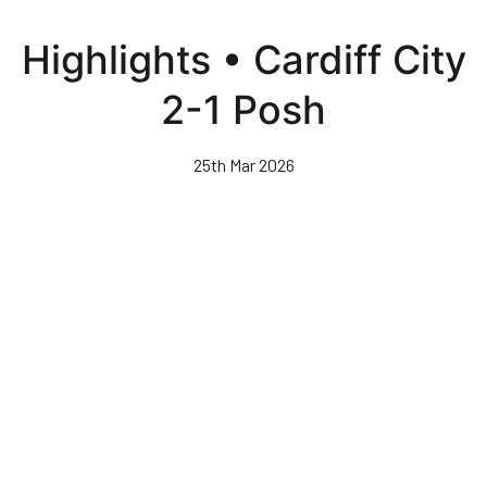
Skip
to
Highlights • Cardiff City
main
content
2-1 Posh
25th Mar 2026