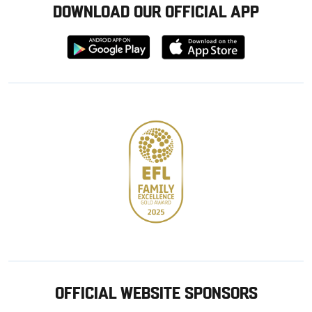
DOWNLOAD OUR OFFICIAL APP
Download
Download
from
from
Google
Apple
store
OFFICIAL WEBSITE SPONSORS