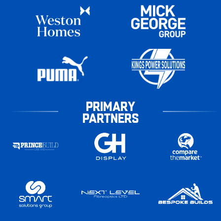
PRIMARY
PARTNERS