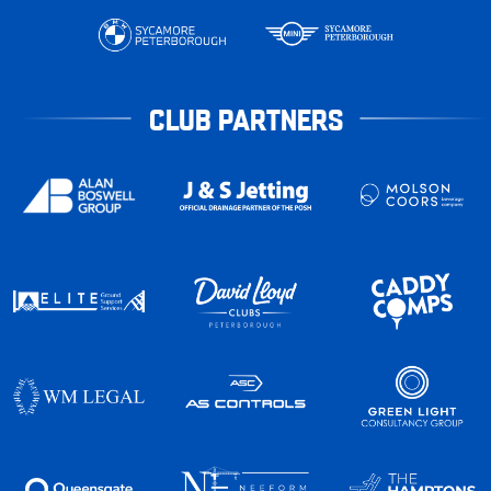
CLUB PARTNERS