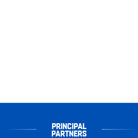
PRINCIPAL
PARTNERS