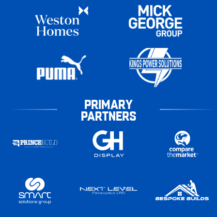
PRIMARY
PARTNERS