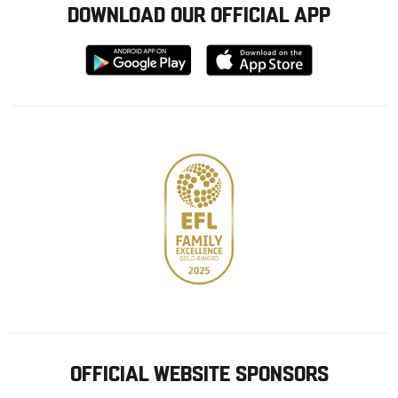
DOWNLOAD OUR OFFICIAL APP
Download
Download
from
from
Google
Apple
store
OFFICIAL WEBSITE SPONSORS