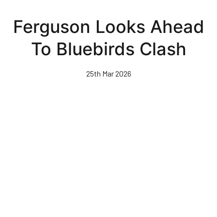
Skip
to
Ferguson Looks Ahead
main
content
To Bluebirds Clash
25th Mar 2026