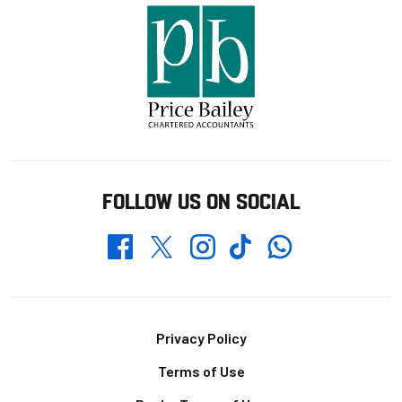
FOLLOW US ON SOCIAL
Whatsapp
Twitter
Facebook
Instagram
TikTok
Footer
Privacy Policy
Terms of Use