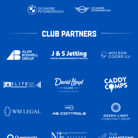
CLUB PARTNERS