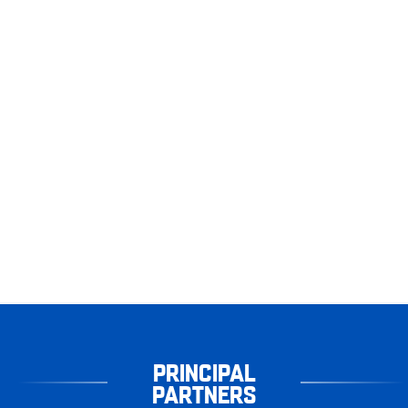
PRINCIPAL
PARTNERS