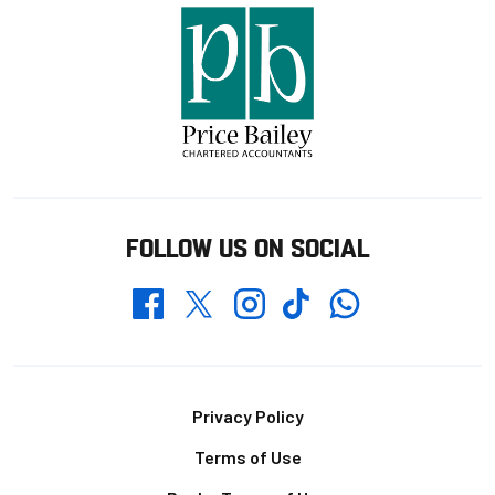
FOLLOW US ON SOCIAL
Whatsapp
Twitter
Facebook
Instagram
TikTok
Footer
Privacy Policy
Terms of Use