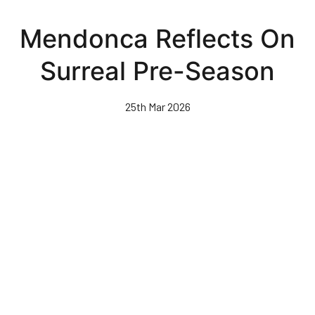
Skip
to
Mendonca Reflects On
main
content
Surreal Pre-Season
25th Mar 2026