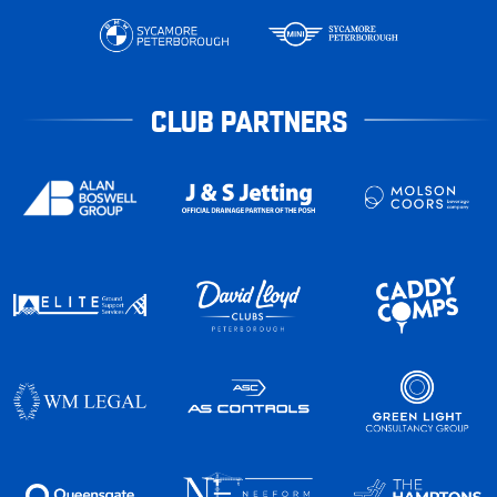
CLUB PARTNERS