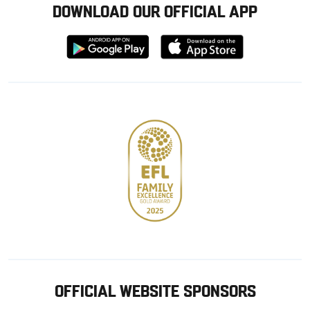
DOWNLOAD OUR OFFICIAL APP
Download
Download
from
from
Google
Apple
store
OFFICIAL WEBSITE SPONSORS