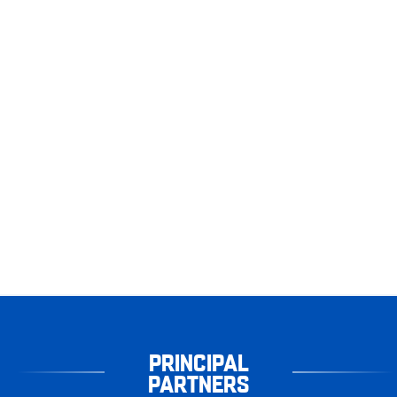
PRINCIPAL
PARTNERS