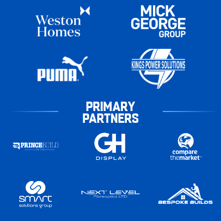
PRIMARY
PARTNERS