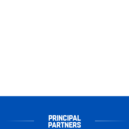
PRINCIPAL
PARTNERS