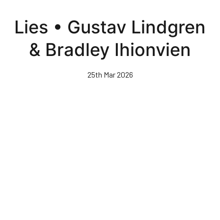
Skip
to
Lies • Gustav Lindgren
main
content
& Bradley Ihionvien
25th Mar 2026