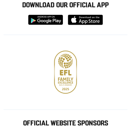
DOWNLOAD OUR OFFICIAL APP
Download
Download
from
from
Google
Apple
store
OFFICIAL WEBSITE SPONSORS