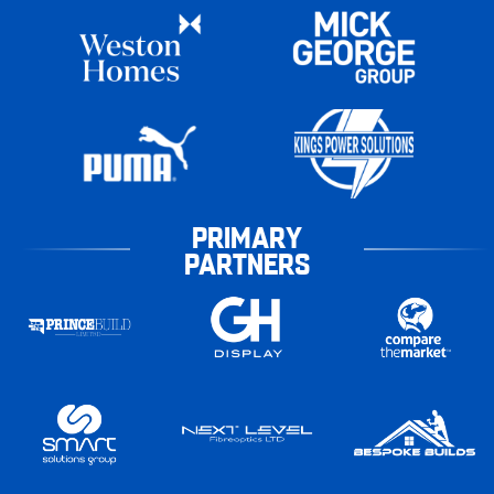
PRIMARY
PARTNERS