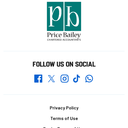
FOLLOW US ON SOCIAL
Whatsapp
Twitter
Facebook
Instagram
TikTok
Footer
Privacy Policy
Terms of Use