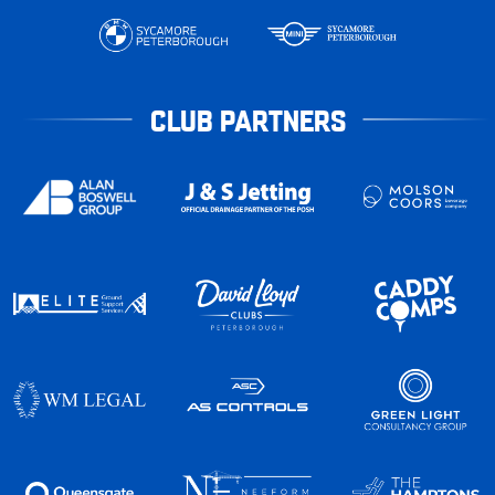
CLUB PARTNERS