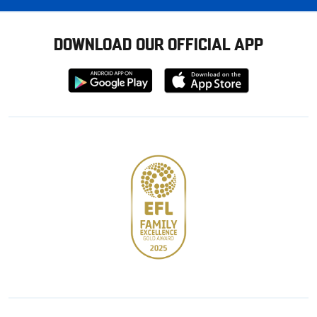
DOWNLOAD OUR OFFICIAL APP
Download
Download
from
from
Google
Apple
store