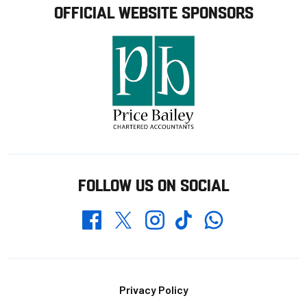
OFFICIAL WEBSITE SPONSORS
FOLLOW US ON SOCIAL
Whatsapp
Twitter
Facebook
Instagram
TikTok
Footer
Privacy Policy