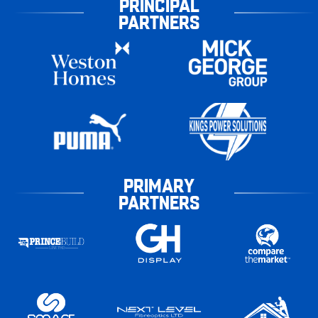
PRINCIPAL
PARTNERS
PRIMARY
PARTNERS