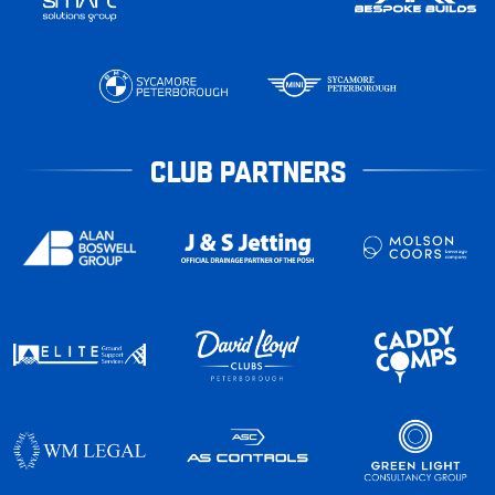
CLUB PARTNERS