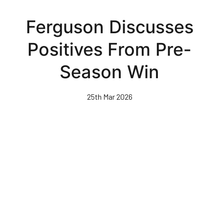
Skip
to
Ferguson Discusses
main
content
Positives From Pre-
Season Win
25th Mar 2026