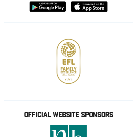
Download
Download
from
from
Google
Apple
store
OFFICIAL WEBSITE SPONSORS