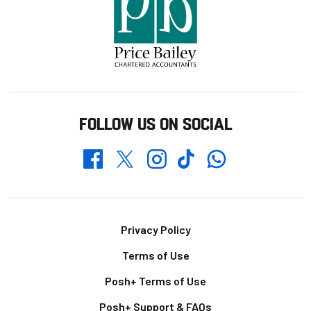
FOLLOW US ON SOCIAL
Whatsapp
Twitter
Facebook
Instagram
TikTok
Footer
Privacy Policy
Terms of Use
Posh+ Terms of Use
Posh+ Support & FAQs