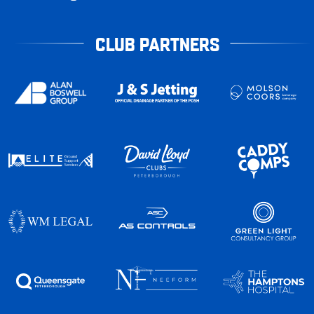
CLUB PARTNERS