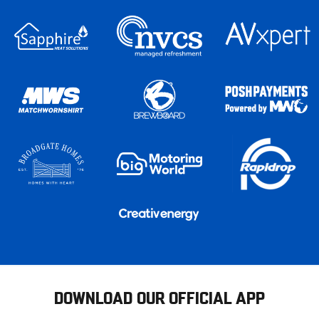
DOWNLOAD OUR OFFICIAL APP