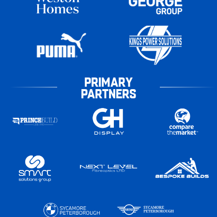
PRIMARY
PARTNERS