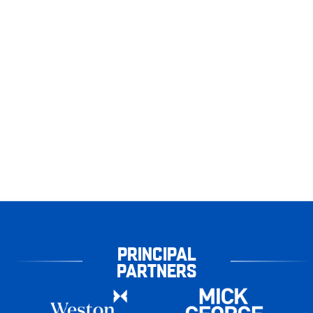
PRINCIPAL
PARTNERS