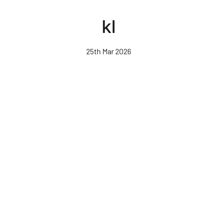
Skip
to
kl
main
content
25th Mar 2026