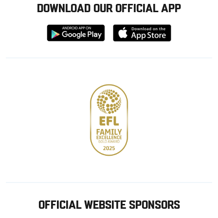
DOWNLOAD OUR OFFICIAL APP
Download
Download
from
from
Google
Apple
store
OFFICIAL WEBSITE SPONSORS