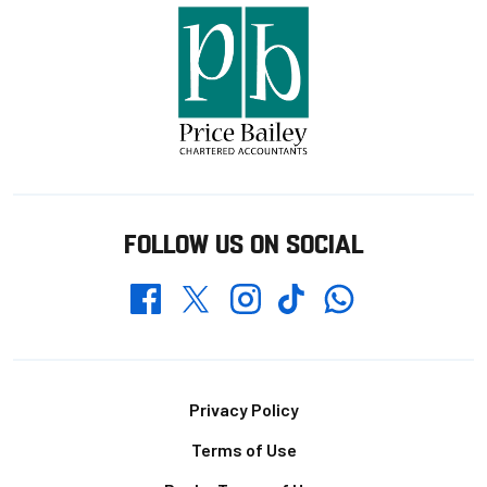
FOLLOW US ON SOCIAL
Whatsapp
Twitter
Facebook
Instagram
TikTok
Footer
Privacy Policy
Terms of Use