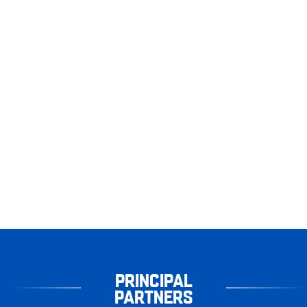
PRINCIPAL
PARTNERS