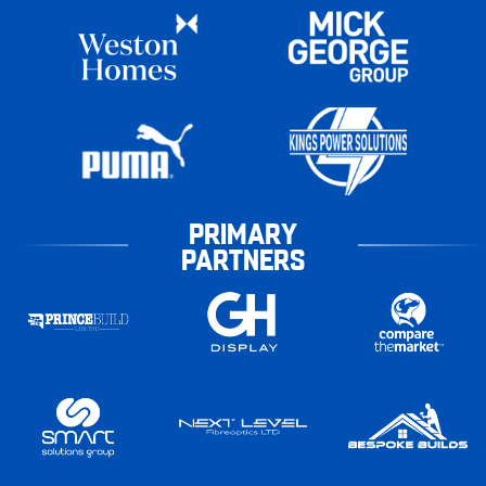
PRIMARY
PARTNERS