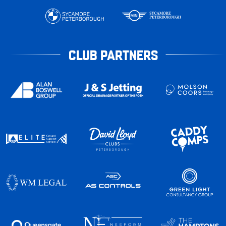
CLUB PARTNERS