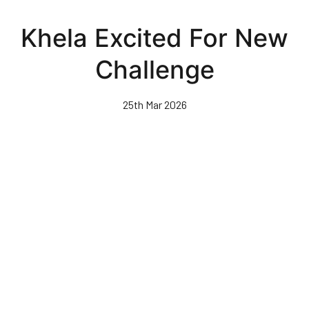
Skip
to
Khela Excited For New
main
content
Challenge
25th Mar 2026