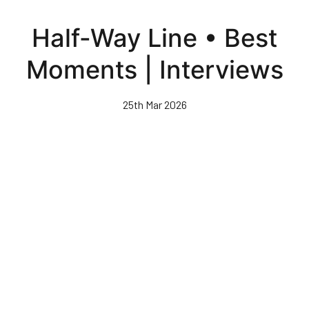
Skip
to
Half-Way Line • Best
main
content
Moments | Interviews
25th Mar 2026