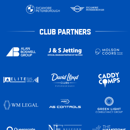
CLUB PARTNERS