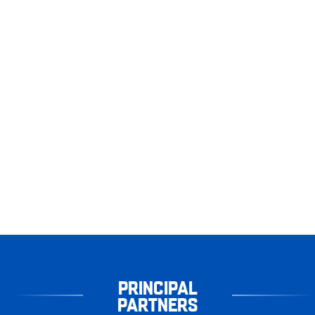
PRINCIPAL
PARTNERS