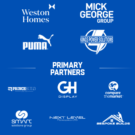
PRIMARY
PARTNERS