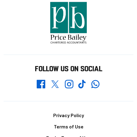
FOLLOW US ON SOCIAL
Whatsapp
Twitter
Facebook
Instagram
TikTok
Footer
Privacy Policy
Terms of Use