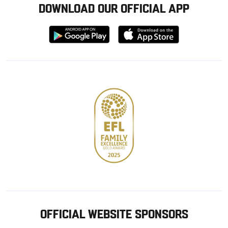
DOWNLOAD OUR OFFICIAL APP
Download
Download
from
from
Google
Apple
store
OFFICIAL WEBSITE SPONSORS