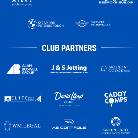
CLUB PARTNERS