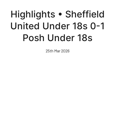
Skip
to
Highlights • Sheffield
main
content
United Under 18s 0-1
Posh Under 18s
25th Mar 2026