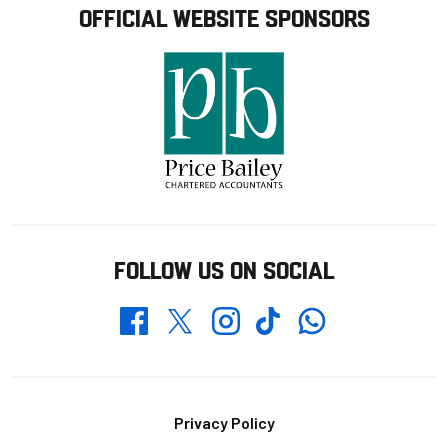
OFFICIAL WEBSITE SPONSORS
FOLLOW US ON SOCIAL
Whatsapp
Twitter
Facebook
Instagram
TikTok
Footer
Privacy Policy