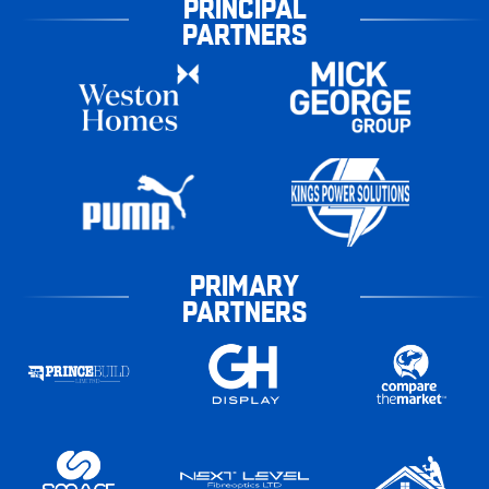
PRINCIPAL
PARTNERS
PRIMARY
PARTNERS