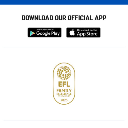
DOWNLOAD OUR OFFICIAL APP
Download
Download
from
from
Google
Apple
store